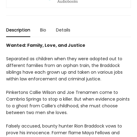
Description
Bio
Details
Wanted: Family, Love, and Justice
Separated as children when they were adopted out to
different families from an orphan train, the Braddock
siblings have each grown up and taken on various jobs
within law enforcement and criminal justice.
Pinkertons Callie Wilson and Joe Trenamen come to
Cambria Springs to stop a killer. But when evidence points
to a ghost from Callie’s childhood, she must choose
between two men she loves.
Falsely accused, bounty hunter Rion Braddock vows to
prove his innocence. Former flame Maya Fellows and