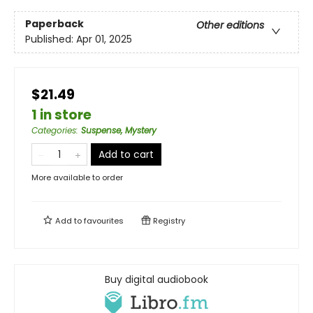
Paperback
Other editions
Published:
Apr 01, 2025
$21.49
1 in store
Categories
:
Suspense, Mystery
Add to cart
More available to order
Add to
favourites
Registry
Buy digital audiobook