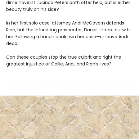
dime novelist Lucinda Peters both offer help, but is either
beauty truly on his side?
In her first solo case, attorney Andi McGovern defends
Rion, but the infuriating prosecutor, Daniel Littrick, outwits
her. Following a hunch could win her case—or leave Andi
dead.
Can these couples stop the true culprit and right the
greatest injustice of Callie, Andi, and Rion’s lives?