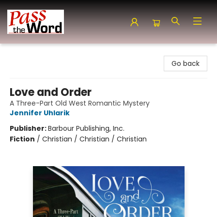
Pass the Word - Bibles, Books & More
Go back
Love and Order
A Three-Part Old West Romantic Mystery
Jennifer Uhlarik
Publisher:
Barbour Publishing, Inc.
Fiction
/
Christian / Christian / Christian