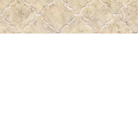
Find us at
Pass the Word - Bibles, Books & More
715 Victoria Ave.
Regina
,
SK
Canada
S4N 0R4
Map & Hours
Contact us