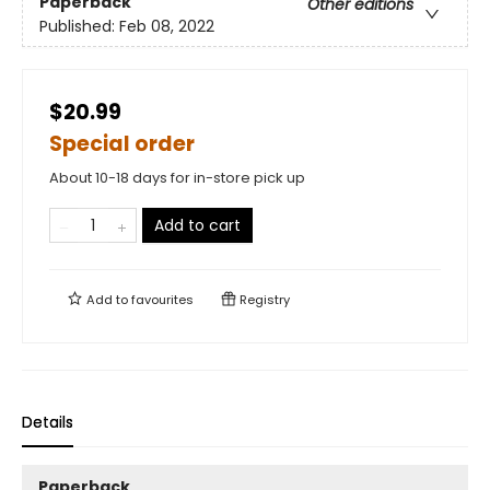
Paperback
Other editions
Published:
Feb 08, 2022
$20.99
Special order
About 10-18 days for in-store pick up
Add to cart
Add to
favourites
Registry
Details
Paperback