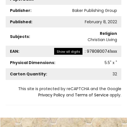
Publisher:
Baker Publishing Group
Published:
February 8, 2022
Religion
Subjects:
Christian Living
EAN:
:
9780800741xxx
Show all digits
Physical Dimensions:
5.5
" x
"
Carton Quantity:
32
This site is protected by reCAPTCHA and the Google
Privacy Policy
and
Terms of Service
apply.