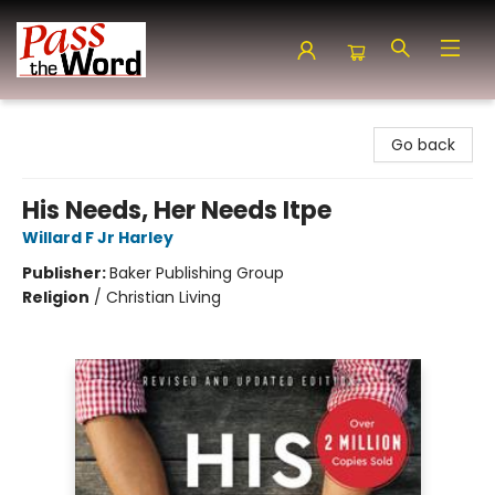
Pass the Word - Bibles, Books & More
Go back
His Needs, Her Needs Itpe
Willard F Jr Harley
Publisher:
Baker Publishing Group
Religion
/
Christian Living