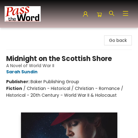
Pass the Word - Bibles, Books & More
Go back
Midnight on the Scottish Shore
A Novel of World War II
Sarah Sundin
Publisher:
Baker Publishing Group
Fiction
/
Christian - Historical / Christian - Romance /
Historical - 20th Century - World War II & Holocaust