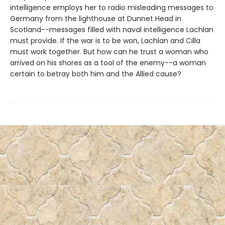
intelligence employs her to radio misleading messages to
Germany from the lighthouse at Dunnet Head in
Scotland--messages filled with naval intelligence Lachlan
must provide. If the war is to be won, Lachlan and Cilla
must work together. But how can he trust a woman who
arrived on his shores as a tool of the enemy--a woman
certain to betray both him and the Allied cause?