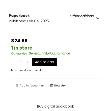
Paperback
Other editions
Published:
Feb 04, 2025
$24.99
1 in store
Categories
:
General, historical, romance
Add to cart
More available to order
Add to
favourites
Registry
Buy digital audiobook