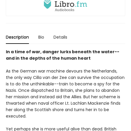
Description
Bio
Details
In a time of war, danger lurks beneath the water--
and in the depths of the human heart
As the German war machine devours the Netherlands,
the only way Cilla van der Zee can survive the occupation
is to do the unthinkable--train to become a spy for the
Nazis. Once dispatched to Britain, she plans to abandon
her mission and instead aid the Allies. But her scheme is
thwarted when naval officer Lt. Lachlan Mackenzie finds
her along the Scottish shore and turns her in to be
executed.
Yet perhaps she is more useful alive than dead. British