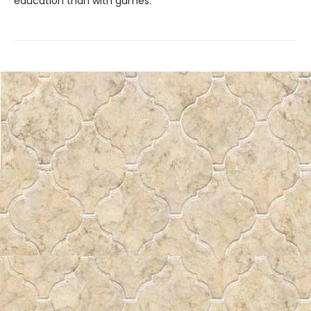
education than with games.