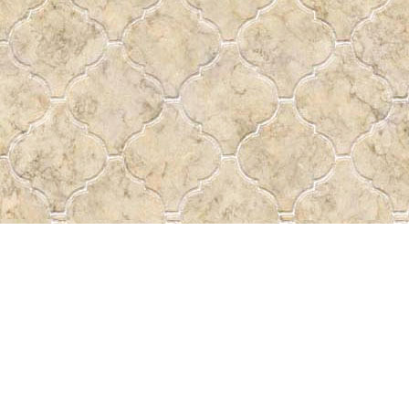
Find us at
Pass the Word - Bibles, Books & More
715 Victoria Ave.