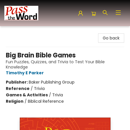
Pass the Word - Bibles, Books & More
Go back
Big Brain Bible Games
Fun Puzzles, Quizzes, and Trivia to Test Your Bible
Knowledge
Timothy E Parker
Publisher:
Baker Publishing Group
Reference
/
Trivia
Games & Activities
/
Trivia
Religion
/
Biblical Reference