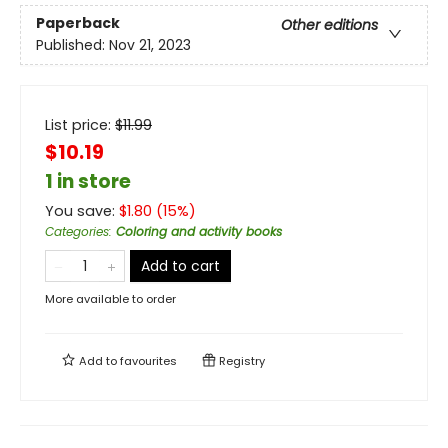
Paperback
Other editions
Published:
Nov 21, 2023
List price:
$
11.99
$10.19
1 in store
You save:
$
1.80
(
15
%)
Categories
:
Coloring and activity books
Add to cart
More available to order
Add to
favourites
Registry