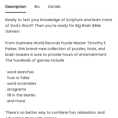
Description
Bio
Details
Ready to test your knowledge of Scripture
and
learn more
of God's Word? Then you're ready for
Big Brain Bible
Games
!
From Guinness World Records Puzzle Master Timothy E.
Parker, this brand-new collection of puzzles, trivia, and
brain teasers is sure to provide hours of entertainment.
The hundreds of games include
· word searches
· true or false
· word scrambles
· anagrams
· fill in the blanks
· and more
There's no better way to combine fun, relaxation, and