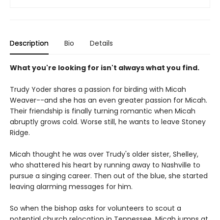
Description
Bio
Details
What you're looking for isn't always what you find.
Trudy Yoder shares a passion for birding with Micah
Weaver--and she has an even greater passion for Micah.
Their friendship is finally turning romantic when Micah
abruptly grows cold. Worse still, he wants to leave Stoney
Ridge.
Micah thought he was over Trudy's older sister, Shelley,
who shattered his heart by running away to Nashville to
pursue a singing career. Then out of the blue, she started
leaving alarming messages for him.
So when the bishop asks for volunteers to scout a
potential church relocation in Tennessee, Micah jumps at