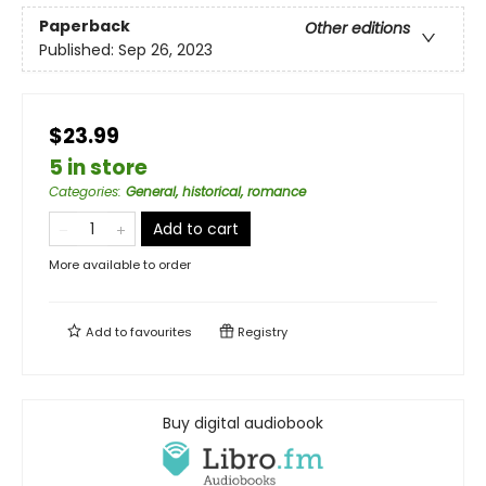
Paperback
Other editions
Published:
Sep 26, 2023
$23.99
5 in store
Categories
:
General, historical, romance
Add to cart
More available to order
Add to
favourites
Registry
Buy digital audiobook