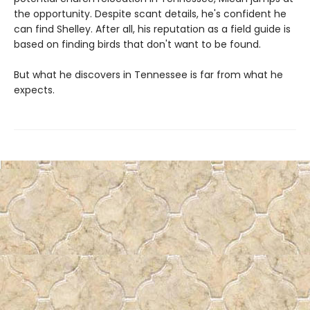
the opportunity. Despite scant details, he's confident he
can find Shelley. After all, his reputation as a field guide is
based on finding birds that don't want to be found.
But what he discovers in Tennessee is far from what he
expects.