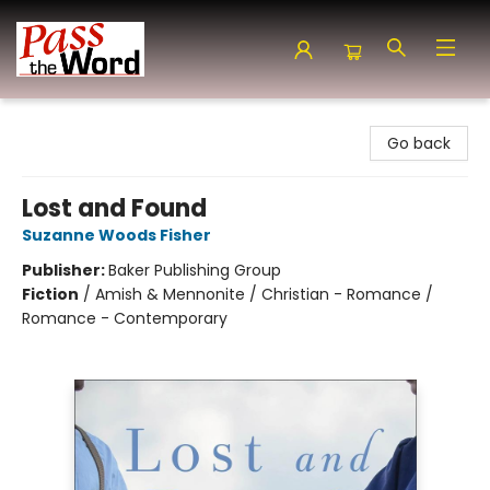
Pass the Word - Bibles, Books & More
Go back
Lost and Found
Suzanne Woods Fisher
Publisher:
Baker Publishing Group
Fiction
/
Amish & Mennonite / Christian - Romance /
Romance - Contemporary