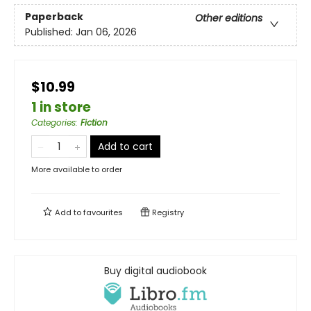
Paperback
Other editions
Published:
Jan 06, 2026
$10.99
1 in store
Categories
:
Fiction
Add to cart
More available to order
Add to
favourites
Registry
Buy digital audiobook