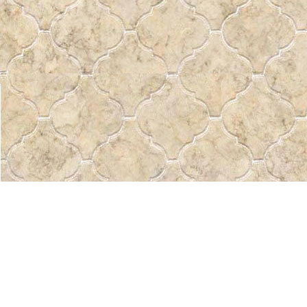
Find us at
Pass the Word - Bibles, Books & More