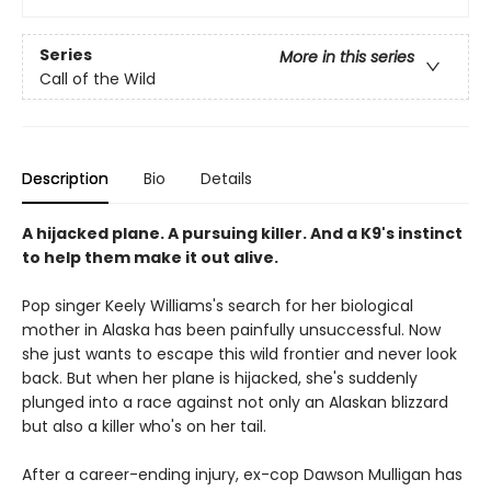
Series
More in this series
Call of the Wild
Description
Bio
Details
A hijacked plane. A pursuing killer. And a K9's instinct
to help them make it out alive.
Pop singer Keely Williams's search for her biological
mother in Alaska has been painfully unsuccessful. Now
she just wants to escape this wild frontier and never look
back. But when her plane is hijacked, she's suddenly
plunged into a race against not only an Alaskan blizzard
but also a killer who's on her tail.
After a career-ending injury, ex-cop Dawson Mulligan has