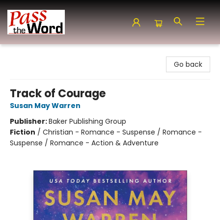
Pass the Word - Bibles, Books & More
Go back
Track of Courage
Susan May Warren
Publisher:
Baker Publishing Group
Fiction
/
Christian - Romance - Suspense / Romance -
Suspense / Romance - Action & Adventure