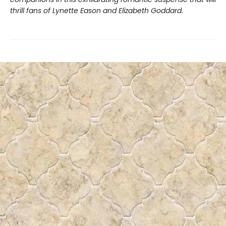
thrill fans of Lynette Eason and Elizabeth Goddard.