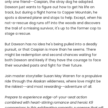
only one friend--Caspian, the stray dog he adopted.
Dawson just wants to figure out how to get his life on
track, but during a flight home to Copper Mountain, he
spots a downed plane and stops to help. Except, when his
not-a-rescue dog runs off into the woods and discovers
the trail of a missing survivor, it's up to the former cop to
stage a rescue.
But Dawson has no idea he's being pulled into a deadly
pursuit, or that Caspian is more than he seems. There
might be redemption and second chances waiting for
both Dawson and Keely if they have the courage to face
their wounded pasts and fight for their future.
Join master storyteller Susan May Warren for a propulsive
ride through the Alaskan wilderness, where love might be
the riskiest--and most rewarding--adventure of all.
Prepare to experience edge-of-your-seat action
combined with heart-stirring romance and heroic K9
companions in this exhilarating romantic suspense that will