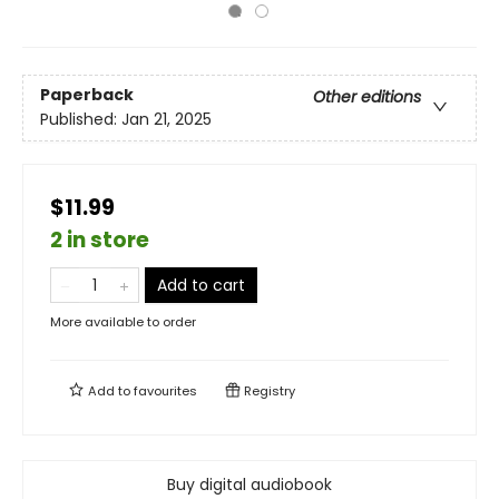
Paperback
Other editions
Published:
Jan 21, 2025
$11.99
2 in store
Add to cart
More available to order
Add to
favourites
Registry
Buy digital audiobook