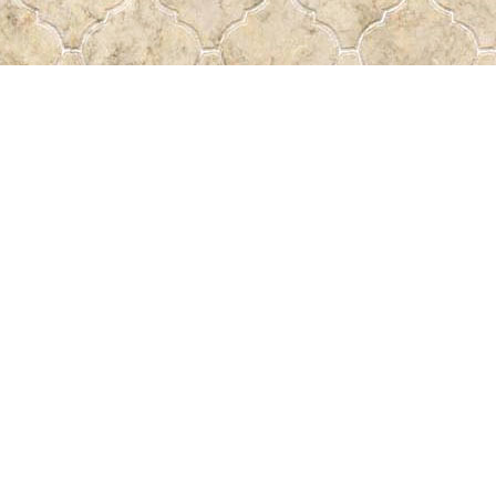
Find us at
Pass the Word - Bibles, Books & More
715 Victoria Ave.
Regina
,
SK
Canada
S4N 0R4
Map & Hours
Contact us
306-522-5465
passtheword@accesscomm.ca