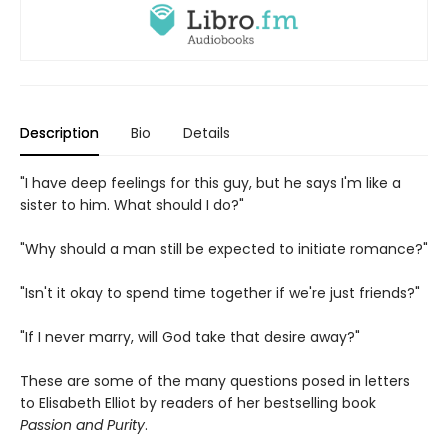
Description
Bio
Details
"I have deep feelings for this guy, but he says I'm like a
sister to him. What should I do?"
"Why should a man still be expected to initiate romance?"
"Isn't it okay to spend time together if we're just friends?"
"If I never marry, will God take that desire away?"
These are some of the many questions posed in letters
to Elisabeth Elliot by readers of her bestselling book
Passion and Purity
.