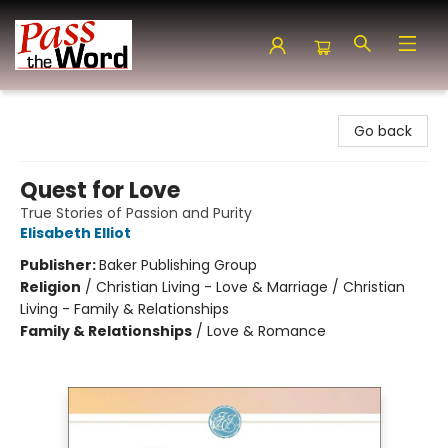
Pass the Word - Bibles, Books & More
Go back
Quest for Love
True Stories of Passion and Purity
Elisabeth Elliot
Publisher:
Baker Publishing Group
Religion
/
Christian Living - Love & Marriage / Christian
Living - Family & Relationships
Family & Relationships
/
Love & Romance