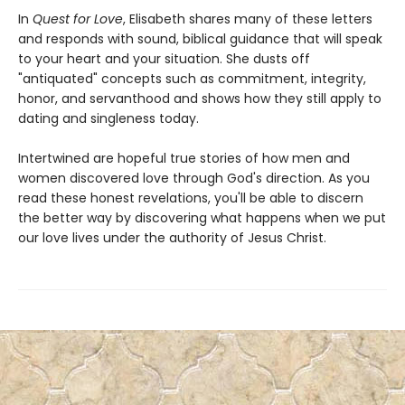
In
Quest for Love
, Elisabeth shares many of these letters
and responds with sound, biblical guidance that will speak
to your heart and your situation. She dusts off
"antiquated" concepts such as commitment, integrity,
honor, and servanthood and shows how they still apply to
dating and singleness today.
Intertwined are hopeful true stories of how men and
women discovered love through God's direction. As you
read these honest revelations, you'll be able to discern
the better way by discovering what happens when we put
our love lives under the authority of Jesus Christ.