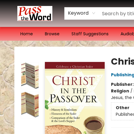
Keyword
Home
Browse
Staff Suggestions
Audio
Pass the Word - Bibles, Books & More
Chris
Publishin
Publisher
Religion
/
Jesus, the 
Other
Publishe