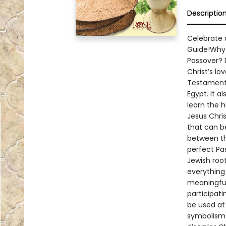
Descriptio
Celebrate a
Guide!Why 
Passover? 
Christ’s l
Testament 
Egypt. It a
learn the h
Jesus Chris
that can b
between th
perfect Pa
Jewish root
everything 
meaningful.
participat
be used at 
symbolism 