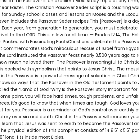
hrist in the Passover is an excellent Bible study topic at any time
near Easter. The Christian Passover Seder script is a touching wo
 for Sunday school classes and lessons on Moses and the Exodus
ven includes the Passover Seder recipes.This [Passover] is a da
Each year, from generation to generation, you must celebrate i
tival to the LORD. This is a law for all time. — Exodus 12:14, The Hol
s Packed with Fascinating FactsChristians celebrate the Passove
at commemorates God’s miraculous rescue of Israel from Egypt
The Lord instituted the Passover feast nearly 3,500 years ago to 
how much he loved them. The Passover is meaningful to Christi
 is packed with symbolism that points to Jesus Christ. The mess
n the Passover is a powerful message of salvation in Christ.Chri
hows six ways that the Passover in the Old Testament points to 
lled the “Lamb of God.”Why Is the Passover Story Important for 
ome point, you will face hard times, tough problems, and unfair
ces. It’s good to know that when times are tough, God loves yo
t for you. Passover is a reminder of God’s control over earthly 
ctory over sin and death. Christ in the Passover will increase your
 learn that Jesus was sent to earth to become the Passover Lam
e physical edition of this pamphlet consists of 14 8.5" x 5.5" pa
8" long; fits inside most Bibles.