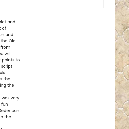
hlet and
 of
ion and
 the Old
 from
u will
 points to
 script
els
s the
ing the
t was very
e fun
 Seder can
to the