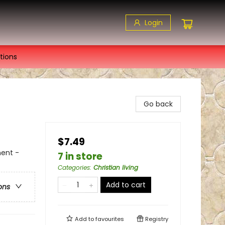
Login
tions
Go back
$7.49
ment -
7 in store
Categories
:
Christian living
Add to cart
ons
Add to
favourites
Registry