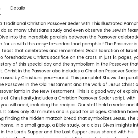
n
Details
 Traditional Christian Passover Seder with This Illustrated Pamp
do so many Christians study and even observe the Jewish feast
Dive into the incredible parallels between the Passover celebrat
ove for us with this easy-to-understand pamphlet!The Passover is
feast that celebrates and remembers God’s liberation of Israel
lso foreshadows Christ’s sacrifice on the cross. In just 14 pages, yo
istory of this special day and the symbolism in the Passover that
t. Christ in the Passover also includes a Christian Passover Seder
e used by Christians year-round. This pamphlet:Shows the parall
e Passover in the Old Testament and the work of Jesus Christ a
ssover lamb in the New Testament. This is a good way of explain
s of Christianity.Includes a Christian Passover Seder script, with
you will need, including the recipes. Our staff held a seder and i
 It takes only 30 minutes and is good for all ages. Children hav
ing finding the hidden matzah bread that symbolizes Jesus. The
home, in a small group, a Bible study, or a class.Gives insights in
in the Lord’s Supper and the Last Supper Jesus shared with his