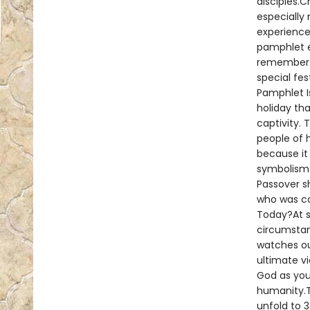
disciples.C
especially 
experience
pamphlet e
remember. 
special fes
Pamphlet I
holiday th
captivity. 
people of 
because it
symbolism i
Passover s
who was ca
Today?At s
circumstan
watches ou
ultimate vi
God as you
humanity.Th
unfold to 3