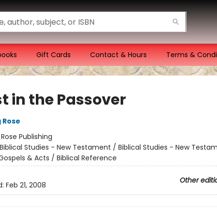
books
Gift Cards
Contact & Hours
Terms & Condi
t in the Passover
g Rose
:
Rose Publishing
Biblical Studies - New Testament / Biblical Studies - New Testa
Gospels & Acts / Biblical Reference
Other editi
d:
Feb 21, 2008