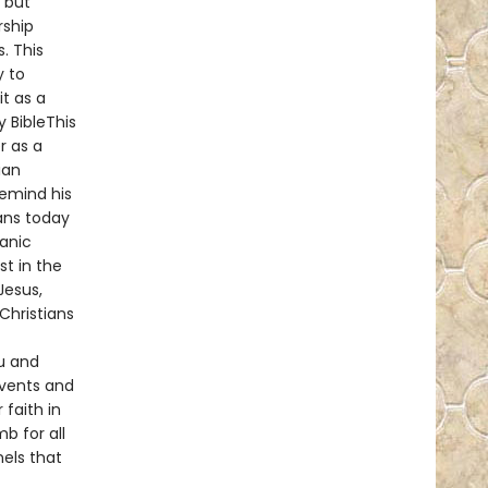
, but
rship
. This
y to
t as a
y BibleThis
r as a
ian
remind his
ans today
ianic
st in the
Jesus,
Christians
u and
events and
 faith in
b for all
nels that