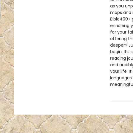
as you unp
maps and i
Bible400+ p
enriching y
for your fa
offering t
deeper? Ju
begin. It’s
reading jo
and audibly
your life. 
languages i
meaningful