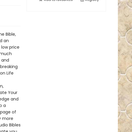
e Bible,
nd an
 low price
s much
, and
dbreaking
on Life
m,
vate Your
ledge and
o a
 page of
by more
dio Bibles
vate you