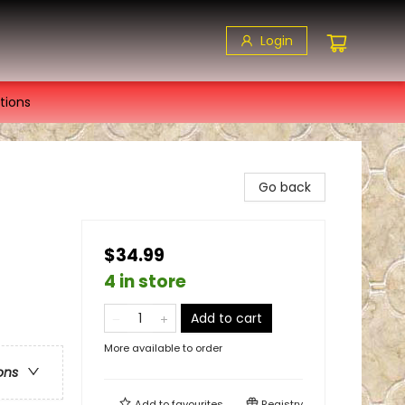
Login
tions
Go back
$34.99
4 in store
Add to cart
More available to order
ons
Add to
favourites
Registry