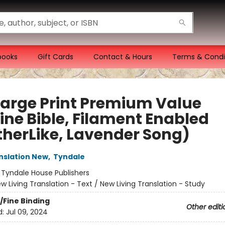
books
Gift Cards
Contact & Hours
Terms & Condi
Large Print Premium Value
ine Bible, Filament Enabled
therLike, Lavender Song)
anslation New
,
Tyndale
:
Tyndale House Publishers
w Living Translation - Text / New Living Translation - Study
/Fine Binding
Other editi
d:
Jul 09, 2024