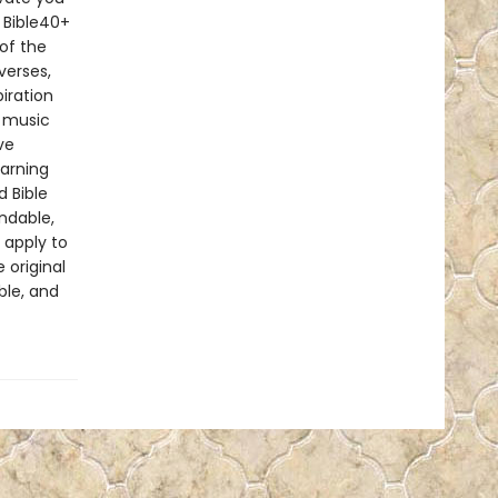
 Bible40+
of the
verses,
iration
p music
ve
earning
d Bible
ndable,
 apply to
 original
ble, and