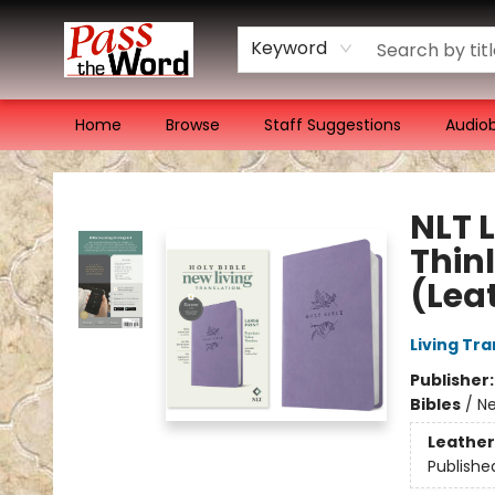
Keyword
Home
Browse
Staff Suggestions
Audio
Pass the Word - Bibles, Books & More
NLT 
Thinl
(Lea
Living Tr
Publisher
Bibles
/
Ne
Leather
Publishe