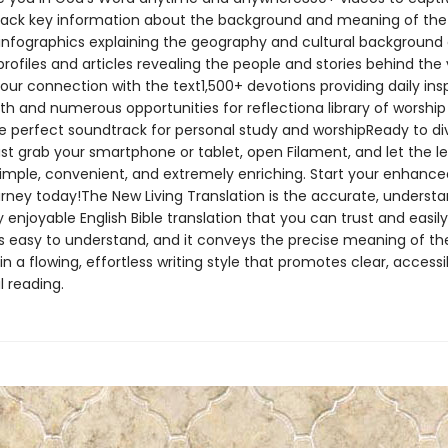
ack key information about the background and meaning of the
nfographics explaining the geography and cultural background 
rofiles and articles revealing the people and stories behind the 
our connection with the text1,500+ devotions providing daily insp
ith and numerous opportunities for reflectiona library of worshi
he perfect soundtrack for personal study and worshipReady to di
st grab your smartphone or tablet, open Filament, and let the l
 simple, convenient, and extremely enriching. Start your enhance
urney today!The New Living Translation is the accurate, understa
 enjoyable English Bible translation that you can trust and easily
It’s easy to understand, and it conveys the precise meaning of the
n a flowing, effortless writing style that promotes clear, accessi
 reading.