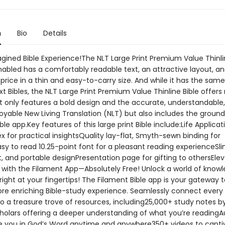
n
Bio
Details
gined Bible Experience!The NLT Large Print Premium Value Thinlin
nabled has a comfortably readable text, an attractive layout, a
price in a thin and easy-to-carry size. And while it has the same
xt Bibles, the NLT Large Print Premium Value Thinline Bible offer
ot only features a bold design and the accurate, understandable
joyable New Living Translation (NLT) but also includes the groun
ble app.Key features of this large print Bible include:Life Applicati
x for practical insightsQuality lay-flat, Smyth-sewn binding for
asy to read 10.25-point font for a pleasant reading experienceSli
, and portable designPresentation page for gifting to othersEle
y with the Filament App—Absolutely Free! Unlock a world of know
 right at your fingertips! The Filament Bible app is your gateway t
re enriching Bible-study experience. Seamlessly connect every
 to a treasure trove of resources, including25,000+ study notes 
holars offering a deeper understanding of what you’re readingAu
 you in God’s Word anytime and anywhere350+ videos to capti