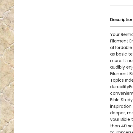
Descriptio
Your Reima
Filament E
affordable 
as basic te
more. It n
audibly en
Filament Bi
Topics Inde
durabilityE
convenient
Bible Stud
inspiration
deeper, mo
your Bible
than 40 sc
to immerse