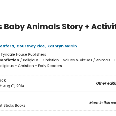
s Baby Animals Story + Activi
Redford
,
Courtney Rice
,
Kathryn Marlin
:
Tyndale House Publishers
Nonfiction
/
Religious - Christian - Values & Virtues / Animals -
eligious - Christian - Early Readers
ack
Other editi
d:
Aug 01, 2014
More in this se
at Sticks Books