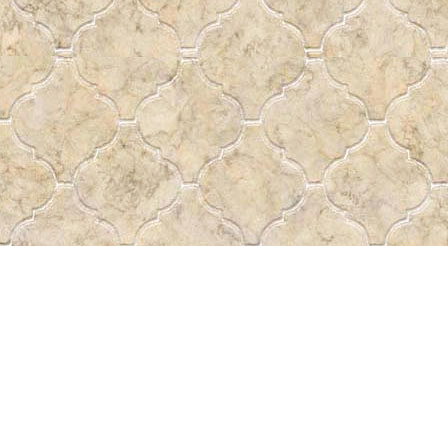
Find us at