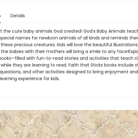
n
Details
t the cute baby animals God created! God’s Baby Animals teach
special names for newborn animals of all kinds and reminds th
ese precious creatures. Kids will love the beautiful illustrations
 the babies with their mothers will bring a smile to any face!Expl
books—filled with fun-to-read stories and activities that teach c
hile they are learning to read. Faith that Sticks books include st
 questions, and other activities designed to bring enjoyment and
earning experience for kids.