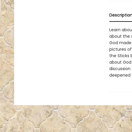
Descriptio
Learn abou
about the 
God made th
pictures of
the Sticks 
about God w
discussion
deepened l