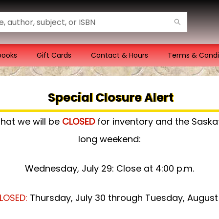
books
Gift Cards
Contact & Hours
Terms & Condi
Special Closure Alert
that we will be
CLOSED
for inventory and the Sas
long weekend:
Wednesday, July 29: Close at 4:00 p.m.
LOSED:
Thursday, July 30 through Tuesday, August