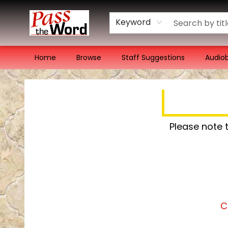
Keyword
Home
Browse
Staff Suggestions
Audio
Pass the Word - Bibles, Books & More
Please note 
C