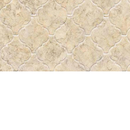
Contact us