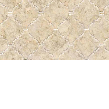
Social