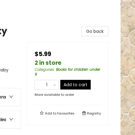
ty
Go back
$5.99
2 in store
 Baby
Categories
:
Books for children under
9
Add to cart
More available to order
ons
Add to
favourites
Registry
ries