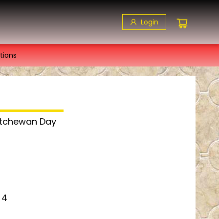
Login
tions
katchewan Day
 4