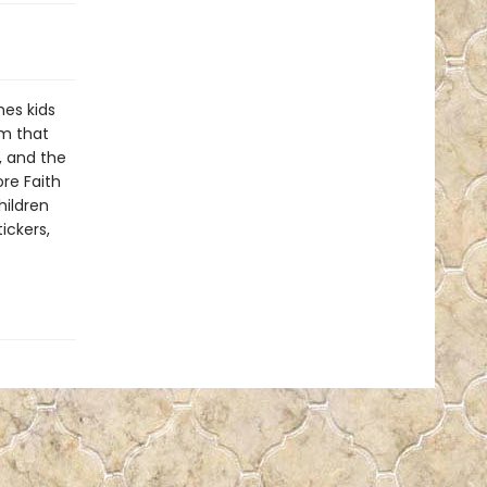
es kids
em that
, and the
ore Faith
hildren
ickers,