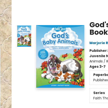
God'
Book
Marjorie 
Publisher
Juvenile 
Animals / R
Ages 3-7
Paperb
Publishe
Series
Faith Th