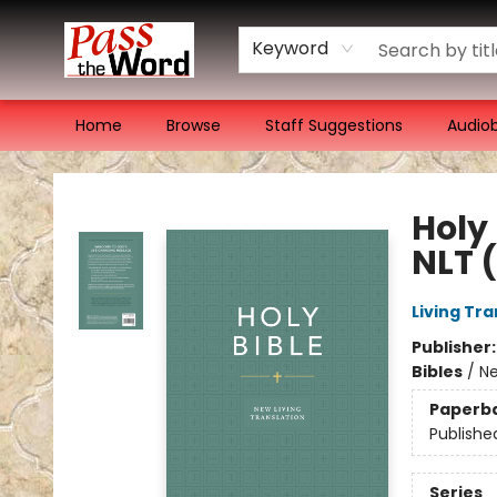
Keyword
Home
Browse
Staff Suggestions
Audio
Pass the Word - Bibles, Books & More
Holy
NLT 
Living Tr
Publisher
Bibles
/
Ne
Paperb
Publishe
Series