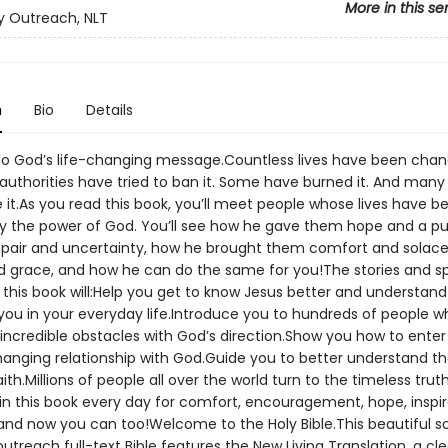
More in this se
 Outreach, NLT
n
Bio
Details
 God’s life-changing message.Countless lives have been chang
uthorities have tried to ban it. Some have burned it. And many
 it.As you read this book, you’ll meet people whose lives have b
 the power of God. You’ll see how he gave them hope and a p
pair and uncertainty, how he brought them comfort and solac
nd grace, and how he can do the same for you!The stories and sp
n this book will:Help you get to know Jesus better and understan
you in your everyday life.Introduce you to hundreds of people 
ncredible obstacles with God’s direction.Show you how to enter 
hanging relationship with God.Guide you to better understand t
aith.Millions of people all over the world turn to the timeless trut
in this book every day for comfort, encouragement, hope, inspir
and now you can too!Welcome to the Holy Bible.This beautiful s
reach full-text Bible features the New Living Translation, a cle