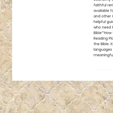
faithful re
available f
and other C
helpful gu
who need t
Bible”“How 
Reading Pla
the Bible. 
languages i
meaningful