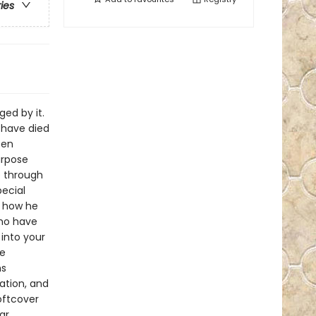
ries
ed by it.
 have died
een
urpose
e through
ecial
d how he
who have
into your
he
hs
ation, and
oftcover
ar,