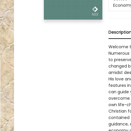
Economy
Descriptio
Welcome to
Numerous a
to preserve
changed by
amidst des
His love a
features i
can guide 
overcome i
own life-c
Christian f
contained 
guidance, 
economy out