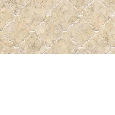
Find us at
Pass the Word - Bibles, Books &