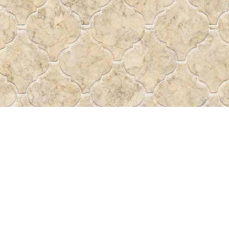
Social