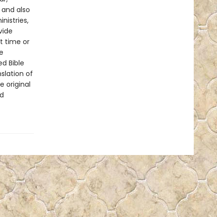
 and also
nistries,
vide
t time or
e
ed Bible
slation of
e original
nd