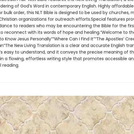
ndering of God’s Word in contemporary English. Highly affordable
or bulk order, this NLT Bible is designed to be used by churches, mi
hristian organizations for outreach efforts.Special features pro
idance to readers who may be encountering the Bible for the firs
o reconnect with its words of hope and healing.“Welcome to th
to Know Jesus Personally”“Where Can I Find It”“The Apostles’ Cre
n”The New Living Translation is a clear and accurate English tran
It’s easy to understand, and it conveys the precise meaning of th
n a flowing, effortless writing style that promotes accessible a
 reading.