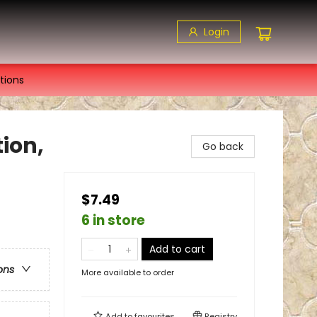
Login
tions
ion,
Go back
$7.49
6 in store
Add to cart
ons
More available to order
Add to
favourites
Registry