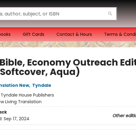
books
Gift Cards
Contact & Hours
Terms & Condi
 Bible, Economy Outreach Edit
(Softcover, Aqua)
anslation New
,
Tyndale
:
Tyndale House Publishers
w Living Translation
ack
Other editi
d:
Sep 17, 2024