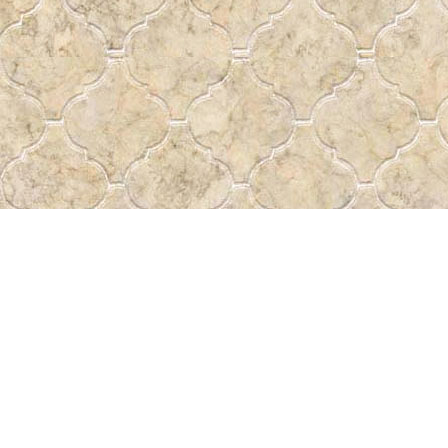
Contact us
 More
306-522-5465