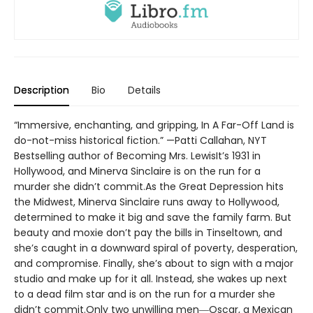
Description
Bio
Details
“Immersive, enchanting, and gripping, In A Far-Off Land is
do-not-miss historical fiction.” —Patti Callahan, NYT
Bestselling author of Becoming Mrs. LewisIt’s 1931 in
Hollywood, and Minerva Sinclaire is on the run for a
murder she didn’t commit.As the Great Depression hits
the Midwest, Minerva Sinclaire runs away to Hollywood,
determined to make it big and save the family farm. But
beauty and moxie don’t pay the bills in Tinseltown, and
she’s caught in a downward spiral of poverty, desperation,
and compromise. Finally, she’s about to sign with a major
studio and make up for it all. Instead, she wakes up next
to a dead film star and is on the run for a murder she
didn’t commit.Only two unwilling men―Oscar, a Mexican