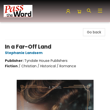
Pass the Word - Bibles, Books & More
Go back
In a Far-Off Land
Stephanie Landsem
Publisher:
Tyndale House Publishers
Fiction
/
Christian / Historical / Romance