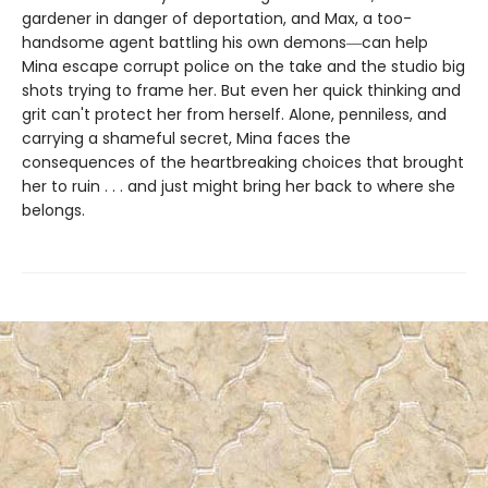
gardener in danger of deportation, and Max, a too-
handsome agent battling his own demons―can help
Mina escape corrupt police on the take and the studio big
shots trying to frame her. But even her quick thinking and
grit can't protect her from herself. Alone, penniless, and
carrying a shameful secret, Mina faces the
consequences of the heartbreaking choices that brought
her to ruin . . . and just might bring her back to where she
belongs.