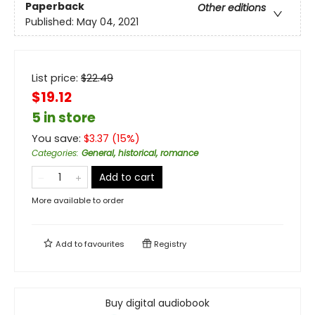
Paperback
Other editions
Published:
May 04, 2021
List price:
$
22.49
$19.12
5 in store
You save:
$
3.37
(
15
%)
Categories
:
General, historical, romance
Add to cart
More available to order
Add to
favourites
Registry
Buy digital audiobook