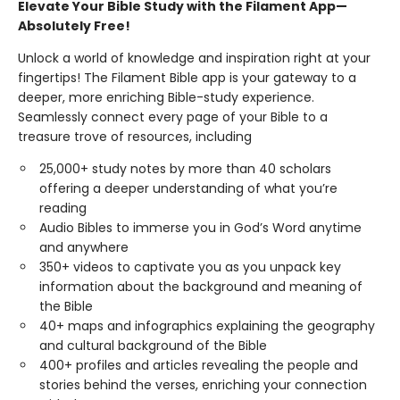
Elevate Your Bible Study with the Filament App—
Absolutely Free!
Unlock a world of knowledge and inspiration right at your
fingertips! The Filament Bible app is your gateway to a
deeper, more enriching Bible-study experience.
Seamlessly connect every page of your Bible to a
treasure trove of resources, including
25,000+ study notes by more than 40 scholars
offering a deeper understanding of what you’re
reading
Audio Bibles to immerse you in God’s Word anytime
and anywhere
350+ videos to captivate you as you unpack key
information about the background and meaning of
the Bible
40+ maps and infographics explaining the geography
and cultural background of the Bible
400+ profiles and articles revealing the people and
stories behind the verses, enriching your connection