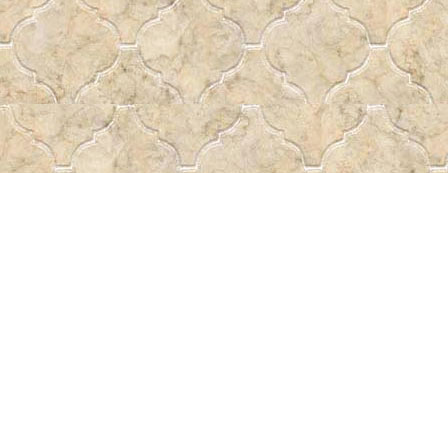
Find us at
Pass the Word - Bibles, Books & More
715 Victoria Ave.
Regina
,
SK
Canada
S4N 0R4
Map & Hours