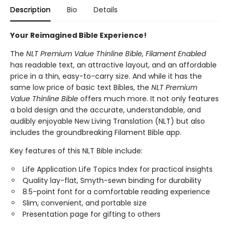
Description
Bio
Details
Your Reimagined Bible Experience!
The
NLT Premium Value Thinline Bible, Filament
Enabled
has readable text, an attractive layout, and an affordable
price in a thin, easy-to-carry size. And while it has the
same low price of basic text Bibles, the
NLT Premium
Value Thinline Bible
offers much more. It not only features
a bold design and the accurate, understandable, and
audibly enjoyable New Living Translation (NLT) but also
includes the groundbreaking Filament Bible app.
Key features of this NLT Bible include:
Life Application Life Topics Index for practical insights
Quality lay-flat, Smyth-sewn binding for durability
8.5-point font for a comfortable reading experience
Slim, convenient, and portable size
Presentation page for gifting to others