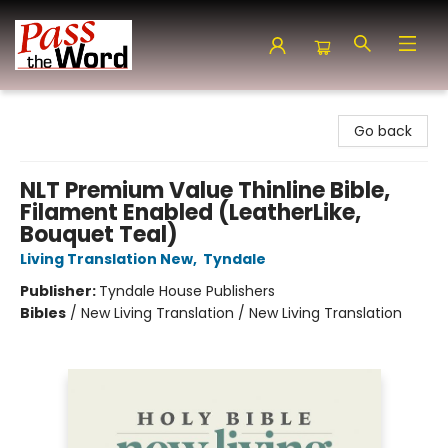
Pass the Word - Bibles, Books & More
Go back
NLT Premium Value Thinline Bible,
Filament Enabled (LeatherLike,
Bouquet Teal)
Living Translation New
,
Tyndale
Publisher:
Tyndale House Publishers
Bibles
/
New Living Translation / New Living Translation