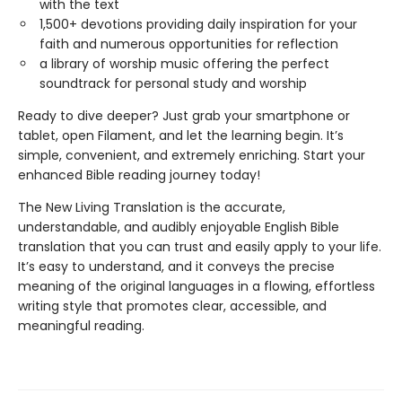
with the text
1,500+ devotions providing daily inspiration for your
faith and numerous opportunities for reflection
a library of worship music offering the perfect
soundtrack for personal study and worship
Ready to dive deeper? Just grab your smartphone or
tablet, open Filament, and let the learning begin. It’s
simple, convenient, and extremely enriching. Start your
enhanced Bible reading journey today!
The New Living Translation is the accurate,
understandable, and audibly enjoyable English Bible
translation that you can trust and easily apply to your life.
It’s easy to understand, and it conveys the precise
meaning of the original languages in a flowing, effortless
writing style that promotes clear, accessible, and
meaningful reading.