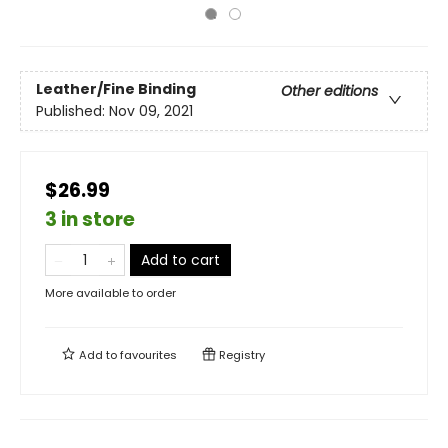
Leather/Fine Binding
Other editions
Published:
Nov 09, 2021
$26.99
3 in store
Add to cart
More available to order
Add to
favourites
Registry