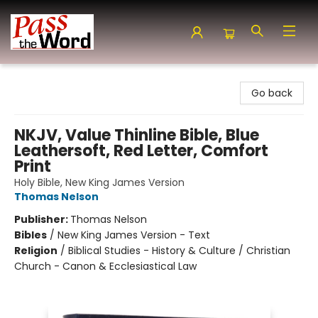
Pass the Word - Bibles, Books & More
Go back
NKJV, Value Thinline Bible, Blue
Leathersoft, Red Letter, Comfort
Print
Holy Bible, New King James Version
Thomas Nelson
Publisher:
Thomas Nelson
Bibles
/
New King James Version - Text
Religion
/
Biblical Studies - History & Culture / Christian
Church - Canon & Ecclesiastical Law