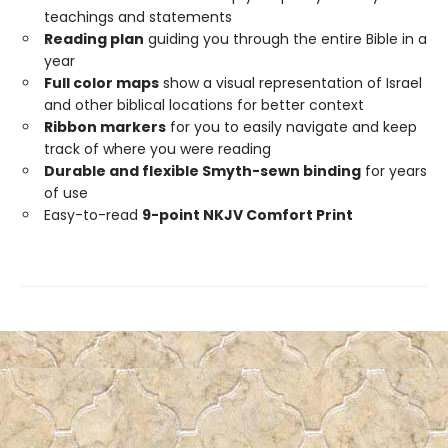
teachings and statements
Reading plan
guiding you through the entire Bible in a
year
Full color maps
show a visual representation of Israel
and other biblical locations for better context
Ribbon markers
for you to easily navigate and keep
track of where you were reading
Durable and flexible Smyth-sewn binding
for years
of use
Easy-to-read
9-point NKJV Comfort Print