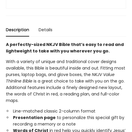
Description
Details
A perfectly-sized NKJV Bible that’s easy to read and
lightweight to take with you wherever you go.
With a variety of unique and traditional cover designs
available, this Bible is beautiful inside and out. Fitting most
purses, laptop bags, and glove boxes, the
NKJV Value
Thinline Bible
is a great choice to take with you on the go.
Additional features include a finely designed new layout,
the words of Christ in red, a reading plan, and full-color
maps.
Line-matched classic 2-column format
Presentation page
to personalize this special gift by
recording a memory or a note
Words of Christ
in red help you quickly identify Jesus’