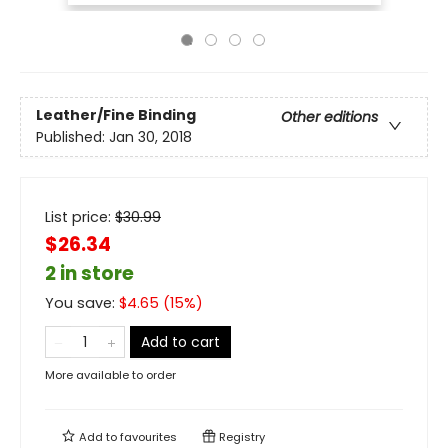
Leather/Fine Binding
Other editions
Published:
Jan 30, 2018
List price:
$
30.99
$26.34
2 in store
You save:
$
4.65
(
15
%)
Add to cart
More available to order
Add to
favourites
Registry