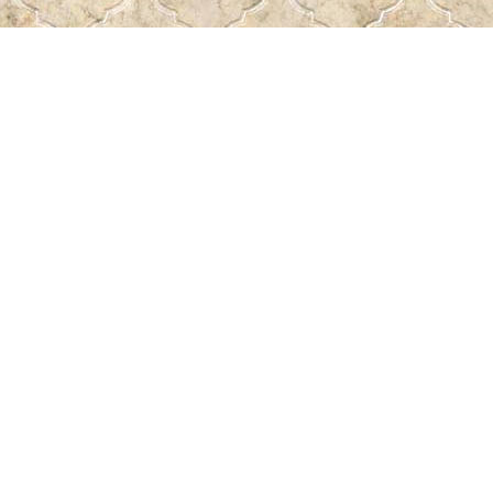
Find us at
Pass the Word - Bibles, Books & More
715 Victoria Ave.
Regina
,
SK
Canada
S4N 0R4
Map & Hours
Contact us
306-522-5465
passtheword@accesscomm.ca