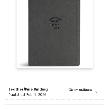
Leather/Fine Binding
Other editions
Published:
Feb 15, 2026