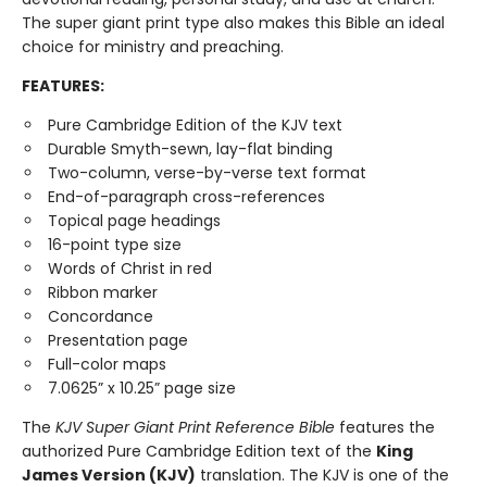
The super giant print type also makes this Bible an ideal
choice for ministry and preaching.
FEATURES:
Pure Cambridge Edition of the KJV text
Durable Smyth-sewn, lay-flat binding
Two-column, verse-by-verse text format
End-of-paragraph cross-references
Topical page headings
16-point type size
Words of Christ in red
Ribbon marker
Concordance
Presentation page
Full-color maps
7.0625” x 10.25” page size
The
KJV Super Giant Print Reference Bible
features the
authorized Pure Cambridge Edition text of the
King
James Version (KJV)
translation. The KJV is one of the