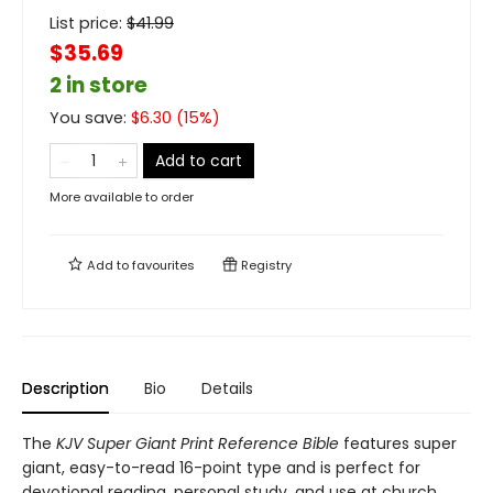
List price:
$
41.99
$35.69
2 in store
You save:
$
6.30
(
15
%)
Add to cart
More available to order
Add to
favourites
Registry
Description
Bio
Details
The
KJV Super Giant Print Reference Bible
features super
giant, easy-to-read 16-point type and is perfect for
devotional reading, personal study, and use at church.