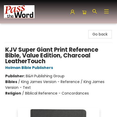
Pass the Word - Bibles, Books & More
Go back
KJV Super Giant Print Reference
Bible, Value Edition, Charcoal
LeatherTouch
Holman Bible Publishers
Publisher:
B&H Publishing Group
Bibles
/
King James Version - Reference / King James
Version - Text
Religion
/
Biblical Reference - Concordances