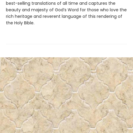
best-selling translations of all time and captures the
beauty and majesty of God’s Word for those who love the
rich heritage and reverent language of this rendering of
the Holy Bible.