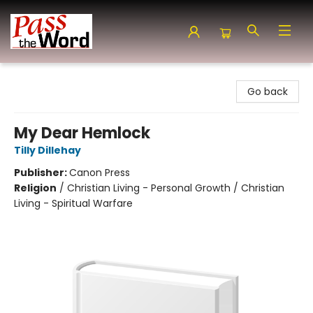
Pass the Word - Bibles, Books & More
Go back
My Dear Hemlock
Tilly Dillehay
Publisher:
Canon Press
Religion
/
Christian Living - Personal Growth / Christian
Living - Spiritual Warfare