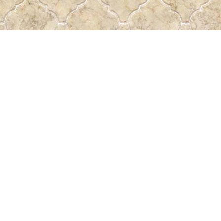
Find us at
Pass the Word - Bibles, Books & More
715 Victoria Ave.
Regina
,
SK
Canada
S4N 0R4
Map & Hours
Contact us
306-522-5465
passtheword@accesscomm.ca