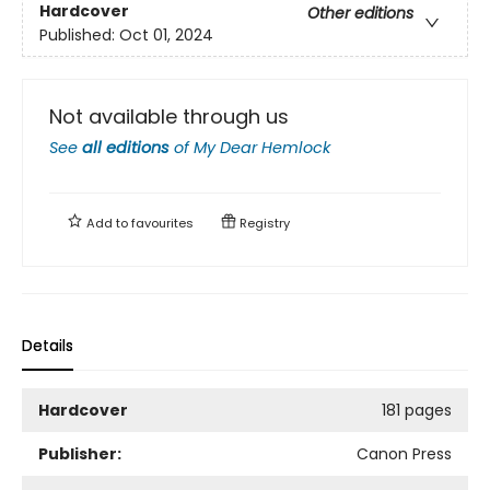
Hardcover
Other editions
Published:
Oct 01, 2024
Not available through us
See
all editions
of
My Dear Hemlock
Add to
favourites
Registry
Details
Hardcover
181 pages
Publisher:
Canon Press