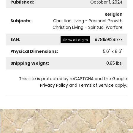
Published:
October 1, 2024
Religion
Subjects:
Christian Living - Personal Growth
Christian Living - Spiritual Warfare
EAN:
:
9781591281xxx
Show all digits
Physical Dimensions:
5.6
" x
8.6
"
Shipping Weight:
0.85
lbs.
This site is protected by reCAPTCHA and the Google
Privacy Policy
and
Terms of Service
apply.