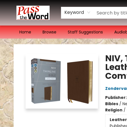
Keyword
Home
Browse
Staff Suggestions
Audio
Pass the Word - Bibles, Books & More
NIV, 
Leath
Comf
Zonderva
Publisher
Bibles
/
Ne
Religion
/
Leather
Publishe