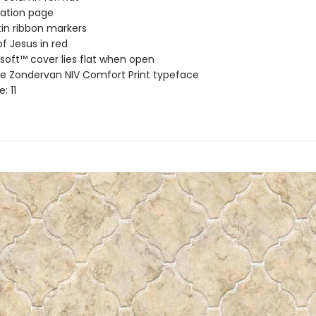
ation page
in ribbon markers
f Jesus in red
soft™ cover lies flat when open
ve Zondervan NIV Comfort Print typeface
e: 11