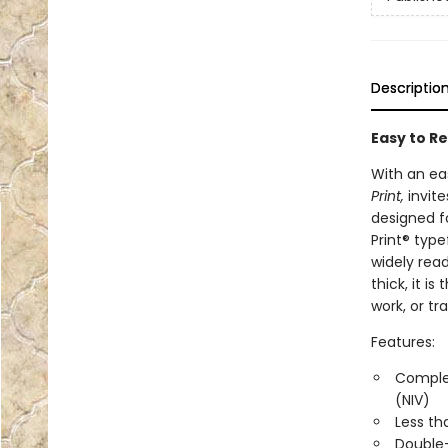
Descriptio
Easy to Re
With an ea
Print,
invite
designed f
Print® typ
widely rea
thick, it i
work, or tra
Features:
Complet
(NIV)
Less th
Double