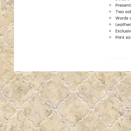
Present
Two sat
Words o
Leather
Exclusi
Print siz