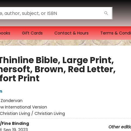
books
Gift Cards
Contact & Hours
Terms & Condi
Thinline Bible, Large Print,
ersoft, Brown, Red Letter,
ort Print
n
:
Zondervan
w International Version
Christian Living / Christian Living
/Fine Binding
Other editi
d:
Sep 19, 2023