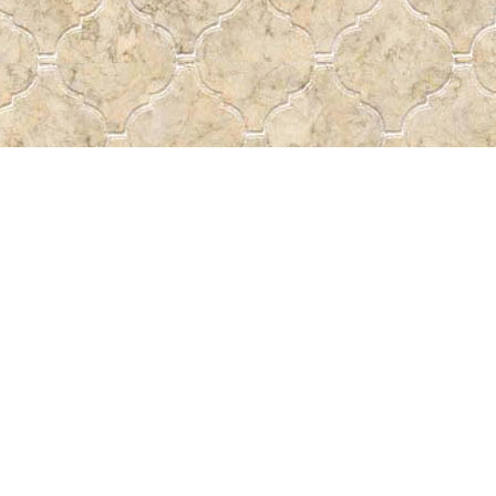
Social
a