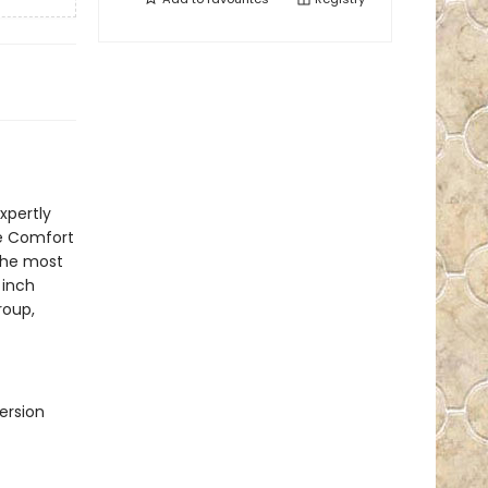
xpertly
ve Comfort
the most
 inch
roup,
ersion