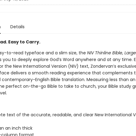
n
Details
ad. Easy to Carry.
sy-to-read typeface and a slim size, the
NIV Thinline Bible, Large
s you to deeply explore God’s Word anywhere and at any time. E
or the New International Version (NIV) text, Zondervan’s exclusi
eface delivers a smooth reading experience that complements 
d contemporary-English Bible translation. Measuring less than an
s the perfect on-the-go Bible to take to church, your Bible study g
vel.
e text of the accurate, readable, and clear New International V
an an inch thick
-column format