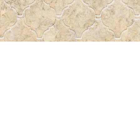
Find us at
Pass the Word - Bibles, Books &
715 Victoria Ave.
Regina
,
SK
Canada
S4N 0R4