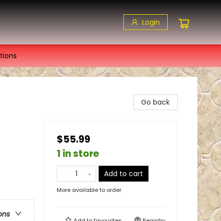
Login
tions
Go back
$55.99
1 in store
Add to cart
More available to order
ons
Add to
favourites
Registry