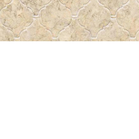
Contact us
 More
306-522-5465
passtheword@accesscomm.c