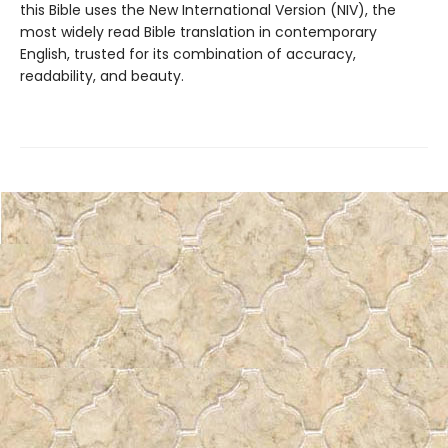
this Bible uses the New International Version (NIV), the
most widely read Bible translation in contemporary
English, trusted for its combination of accuracy,
readability, and beauty.