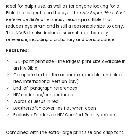
Ideal for pulpit use, as well as for anyone looking for a
Bible that is gentle on the eyes, the
NIV Super Giant Print
Reference Bible
offers easy reading in a Bible that
reduces eye strain and is still a reasonable size to carry.
This NIV Bible also includes several tools for easy
reference, including a dictionary and concordance.
Features:
16.5-point print size—the largest print size available in
an NIV Bible.
Complete text of the accurate, readable, and clear
New International Version (NIV)
End-of-paragraph references
NIV dictionary/concordance
Words of Jesus in red
Leathersoft™ cover lies flat when open
Exclusive Zondervan NIV Comfort Print typeface
Combined with the extra-large print size and crisp font,