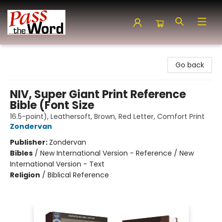
Pass the Word - Bibles, Books & More
Go back
NIV, Super Giant Print Reference
Bible (Font Size
16.5-point), Leathersoft, Brown, Red Letter, Comfort Print
Zondervan
Publisher:
Zondervan
Bibles
/
New International Version - Reference / New
International Version - Text
Religion
/
Biblical Reference