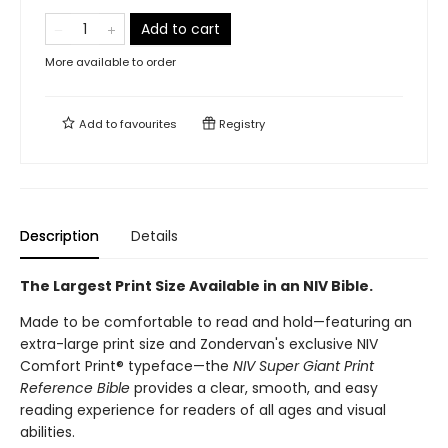
Add to cart
More available to order
Add to
favourites
Registry
Description
Details
The Largest Print Size Available in an NIV Bible.
Made to be comfortable to read and hold—featuring an
extra-large print size and Zondervan's exclusive NIV
Comfort Print® typeface—the
NIV Super Giant Print
Reference Bible
provides a clear, smooth, and easy
reading experience for readers of all ages and visual
abilities.