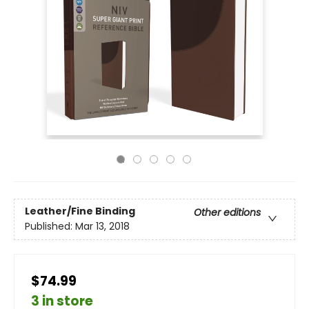
Leather/Fine Binding
Other editions
Published:
Mar 13, 2018
$74.99
3 in store