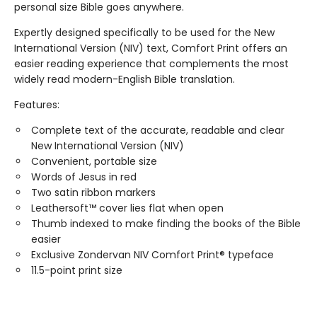
personal size Bible goes anywhere.
Expertly designed specifically to be used for the New
International Version (NIV) text, Comfort Print offers an
easier reading experience that complements the most
widely read modern-English Bible translation.
Features:
Complete text of the accurate, readable and clear
New International Version (NIV)
Convenient, portable size
Words of Jesus in red
Two satin ribbon markers
Leathersoft™ cover lies flat when open
Thumb indexed to make finding the books of the Bible
easier
Exclusive Zondervan NIV Comfort Print® typeface
11.5-point print size