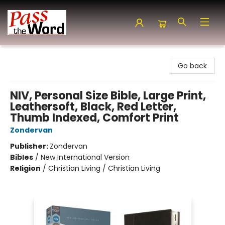
Pass the Word - Bibles, Books & More
Go back
NIV, Personal Size Bible, Large Print,
Leathersoft, Black, Red Letter,
Thumb Indexed, Comfort Print
Zondervan
Publisher:
Zondervan
Bibles
/
New International Version
Religion
/
Christian Living / Christian Living