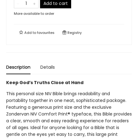
Add to cart
More available to order
Add to
favourites
Registry
Description
Details
Keep God’s Truths Close at Hand
This personal size NIV Bible brings readability and
portability together in one neat, sophisticated package.
Featuring a generous print size and the exclusive
Zondervan NIV Comfort Print® typeface, this Bible provides
a clear, smooth and easy reading experience for readers
of all ages. Ideal for anyone looking for a Bible that is
gentle on the eyes yet easy to carry, this large print