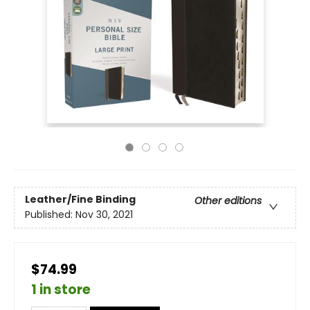
Leather/Fine Binding
Other editions
Published:
Nov 30, 2021
$74.99
1 in store