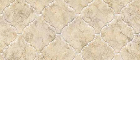
Find us at
Pass the Word - Bibles, Books & More
715 Victoria Ave.
Regina
,
SK
Canada
S4N 0R4