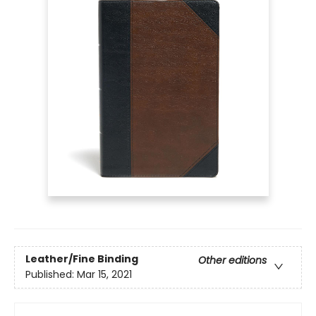
Leather/Fine Binding
Other editions
Published:
Mar 15, 2021