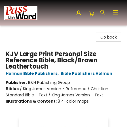
Pass the Word - Bibles, Books & More
Go back
KJV Large Print Personal Size
Reference Bible, Black/Brown
Leathertouch
Holman Bible Publishers
,
Bible Publishers Holman
Publisher:
B&H Publishing Group
Bibles
/
King James Version - Reference / Christian
Standard Bible - Text / King James Version - Text
Illustrations & Content:
8 4-color maps