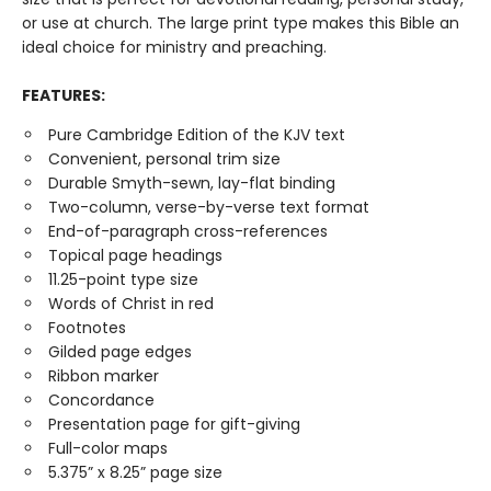
or use at church. The large print type makes this Bible an
ideal choice for ministry and preaching.
FEATURES:
Pure Cambridge Edition of the KJV text
Convenient, personal trim size
Durable Smyth-sewn, lay-flat binding
Two-column, verse-by-verse text format
End-of-paragraph cross-references
Topical page headings
11.25-point type size
Words of Christ in red
Footnotes
Gilded page edges
Ribbon marker
Concordance
Presentation page for gift-giving
Full-color maps
5.375” x 8.25” page size