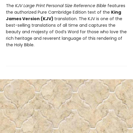
The
KJV Large Print Personal Size Reference Bible
features
the authorized Pure Cambridge Edition text of the
King
James Version (KJV)
translation. The KJV is one of the
best-selling translations of all time and captures the
beauty and majesty of God’s Word for those who love the
rich heritage and reverent language of this rendering of
the Holy Bible.