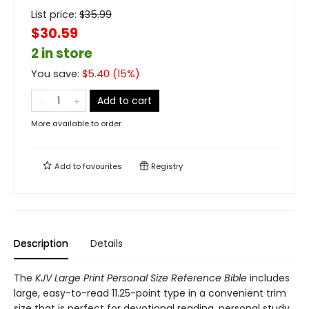
List price:
$
35.99
$30.59
2 in store
You save:
$
5.40
(
15
%)
Add to cart
More available to order
Add to
favourites
Registry
Description
Details
The
KJV Large Print Personal Size Reference Bible
includes
large, easy-to-read 11.25-point type in a convenient trim
size that is perfect for devotional reading, personal study,