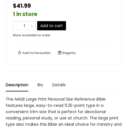
$41.99
1 in store
Add to cart
More available to order
Add to
favourites
Registry
Description
Bio
Details
The
NASB Large Print Personal Size Reference Bible
features large, easy-to-read 11.25-point type in a
convenient trim size that is perfect for devotional
reading, personal study, or use at church. The large print
type also makes this Bible an ideal choice for ministry and