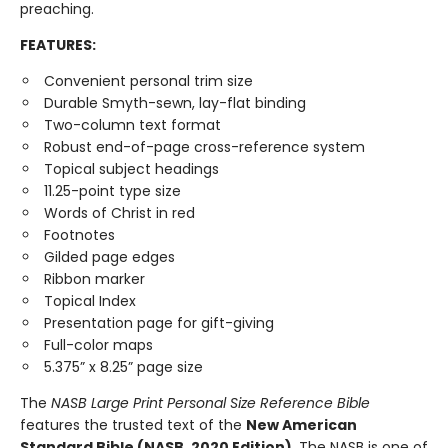
preaching.
FEATURES:
Convenient personal trim size
Durable Smyth-sewn, lay-flat binding
Two-column text format
Robust end-of-page cross-reference system
Topical subject headings
11.25-point type size
Words of Christ in red
Footnotes
Gilded page edges
Ribbon marker
Topical Index
Presentation page for gift-giving
Full-color maps
5.375” x 8.25” page size
The
NASB Large Print Personal Size Reference Bible
features the trusted text of the
New American
Standard Bible (NASB, 2020 Edition)
. The NASB is one of