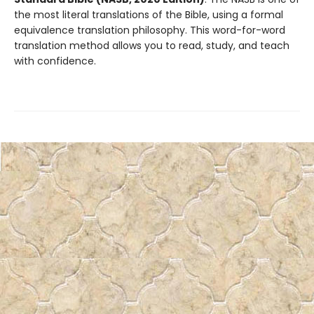
the most literal translations of the Bible, using a formal
equivalence translation philosophy. This word-for-word
translation method allows you to read, study, and teach
with confidence.