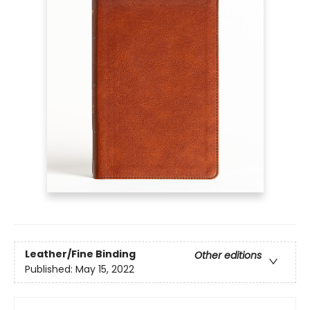
Leather/Fine Binding
Other editions
Published:
May 15, 2022