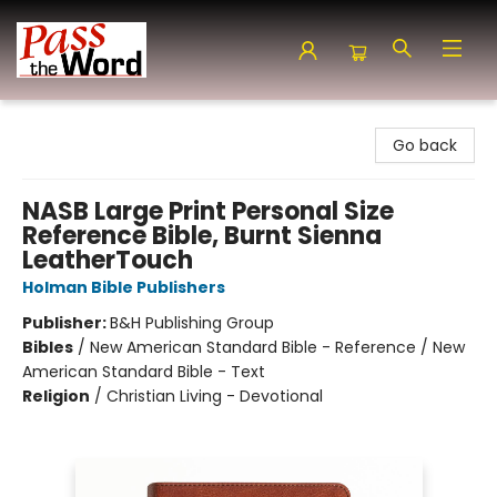
Pass the Word - Bibles, Books & More
Go back
NASB Large Print Personal Size
Reference Bible, Burnt Sienna
LeatherTouch
Holman Bible Publishers
Publisher:
B&H Publishing Group
Bibles
/
New American Standard Bible - Reference / New
American Standard Bible - Text
Religion
/
Christian Living - Devotional