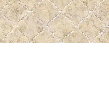
Find us at
Pass the Word - Bibles, Books & More
715 Victoria Ave.
Regina
,
SK
Canada
S4N 0R4
Map & Hours