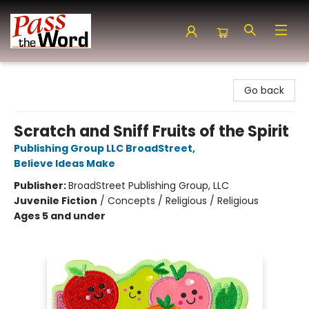
Pass the Word - Bibles, Books & More
Go back
Scratch and Sniff Fruits of the Spirit
Publishing Group LLC BroadStreet
,
Believe Ideas Make
Publisher:
BroadStreet Publishing Group, LLC
Juvenile Fiction
/
Concepts / Religious / Religious
Ages 5 and under