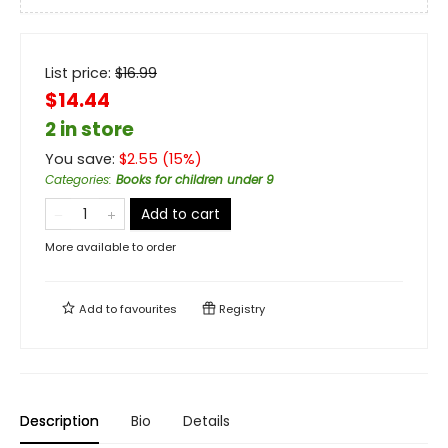
List price:
$
16.99
$14.44
2 in store
You save:
$
2.55
(
15
%)
Categories
:
Books for children under 9
Add to cart
More available to order
Add to
favourites
Registry
Description
Bio
Details