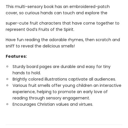
This multi-sensory book has an embroidered-patch
cover, so curious hands can touch and explore the
super-cute fruit characters that have come together to
represent God’s Fruits of the Spirit.
Have fun reading the adorable rhymes, then scratch and
sniff to reveal the delicious smells!
Features:
Sturdy board pages are durable and easy for tiny
hands to hold.
Brightly colored illustrations captivate all audiences.
Various fruit smells offer young children an interactive
experience, helping to promote an early love of
reading through sensory engagement.
Encourages Christian values and virtues.