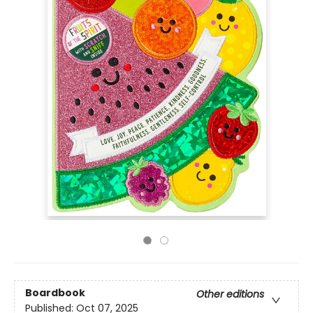
Boardbook
Other editions
Published:
Oct 07, 2025