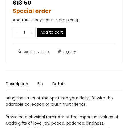
$13.50
Special order
About 10-18 days for in-store pick up
Add to cart
Add to
favourites
Registry
Description
Bio
Details
Bring the Fruits of the Spirit into your daily life with this
adorable collection of plush fruit friends.
Providing a physical reminder of the important values of
God’s gifts of love, joy, peace, patience, kindness,