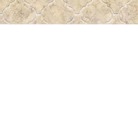
Find us at
Pass the Word - Bibles, Books & More
715 Victoria Ave.
Regina
,
SK
Canada
S4N 0R4
Map & Hours
Contact us
306-522-5465