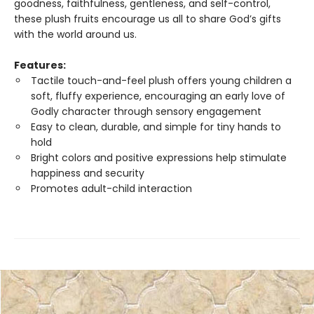
goodness, faithfulness, gentleness, and self-control,
these plush fruits encourage us all to share God’s gifts
with the world around us.
Features:
Tactile touch-and-feel plush offers young children a
soft, fluffy experience, encouraging an early love of
Godly character through sensory engagement
Easy to clean, durable, and simple for tiny hands to
hold
Bright colors and positive expressions help stimulate
happiness and security
Promotes adult-child interaction