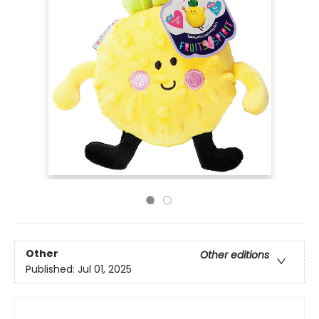
Other
Other editions
Published:
Jul 01, 2025