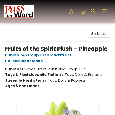
Pass the Word - Bibles, Books & More
Go back
Fruits of the Spirit Plush – Pineapple
Publishing Group LLC BroadStreet
,
Believe Ideas Make
Publisher:
BroadStreet Publishing Group, LLC
Toys & Plush
Juvenile Fiction
/
Toys, Dolls & Puppets
Juvenile Nonfiction
/
Toys, Dolls & Puppets
Ages 8 and under