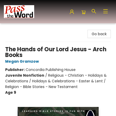
Pass the Word - Bibles, Books & More
Go back
The Hands of Our Lord Jesus - Arch
Books
Megan Gramzow
Publisher:
Concordia Publishing House
Juvenile Nonfiction
/
Religious - Christian - Holidays &
Celebrations / Holidays & Celebrations - Easter & Lent /
Religion - Bible Stories - New Testament
Age 9