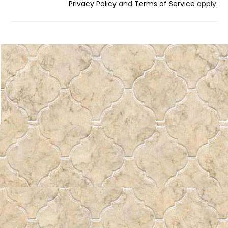
Privacy Policy
and
Terms of Service
apply.