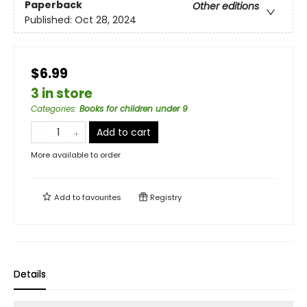
Paperback
Other editions
Published:
Oct 28, 2024
$6.99
3 in store
Categories
:
Books for children under 9
Add to cart
More available to order
Add to
favourites
Registry
Details