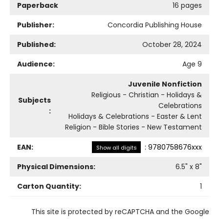
Paperback
16 pages
Publisher:
Concordia Publishing House
Published:
October 28, 2024
Audience:
Age 9
Juvenile Nonfiction
Religious - Christian - Holidays &
Subjects
Celebrations
:
Holidays & Celebrations - Easter & Lent
Religion - Bible Stories - New Testament
EAN:
:
9780758676xxx
Show all digits
Physical Dimensions:
6.5
" x
8
"
Carton Quantity:
1
This site is protected by reCAPTCHA and the Google