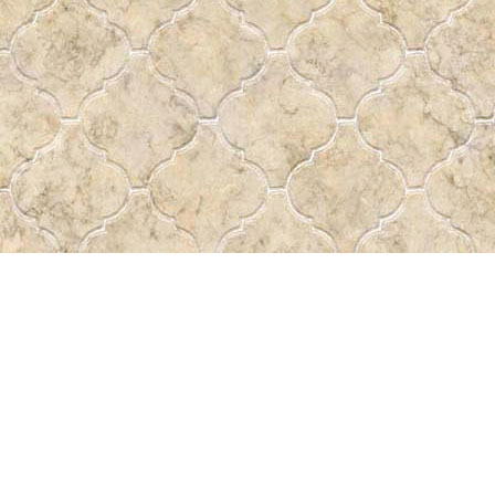
Find us at
Pass the Word - Bibles, Books & More
715 Victoria Ave.