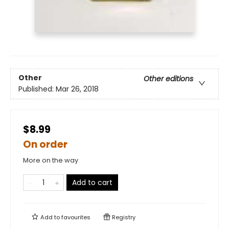
Other
Other editions
Published:
Mar 26, 2018
$8.99
On order
More on the way
Add to cart
Add to
favourites
Registry