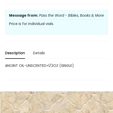
Message from:
Pass the Word - Bibles, Books & More
Price is for individual vials.
Description
Details
ANOINT OIL-UNSCENTED=1/2OZ (SINGLE)