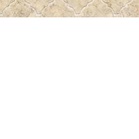
Find us at
Pass the Word - Bibles, Books & More
715 Victoria Ave.
Regina
,
SK
Canada
S4N 0R4
Map & Hours
Contact us
306-522-5465
passtheword@accesscomm.ca