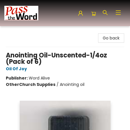
Pass the Word - Bibles, Books & More
Go back
Anointing Oil-Unscented-1/4oz
(Pack of 6)
Oil Of Joy
Publisher:
Word Alive
Other
Church Supplies
/
Anointing oil