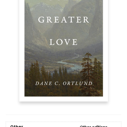
Other