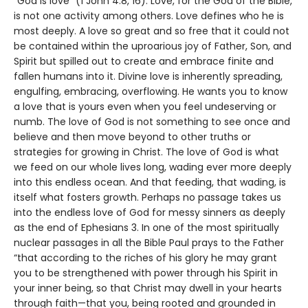
“God is love” (1 John 4:8, 16). Love, for the God of the Bible,
is not one activity among others. Love defines who he is
most deeply. A love so great and so free that it could not
be contained within the uproarious joy of Father, Son, and
Spirit but spilled out to create and embrace finite and
fallen humans into it. Divine love is inherently spreading,
engulfing, embracing, overflowing. He wants you to know
a love that is yours even when you feel undeserving or
numb. The love of God is not something to see once and
believe and then move beyond to other truths or
strategies for growing in Christ. The love of God is what
we feed on our whole lives long, wading ever more deeply
into this endless ocean. And that feeding, that wading, is
itself what fosters growth. Perhaps no passage takes us
into the endless love of God for messy sinners as deeply
as the end of Ephesians 3. In one of the most spiritually
nuclear passages in all the Bible Paul prays to the Father
“that according to the riches of his glory he may grant
you to be strengthened with power through his Spirit in
your inner being, so that Christ may dwell in your hearts
through faith—that you, being rooted and grounded in