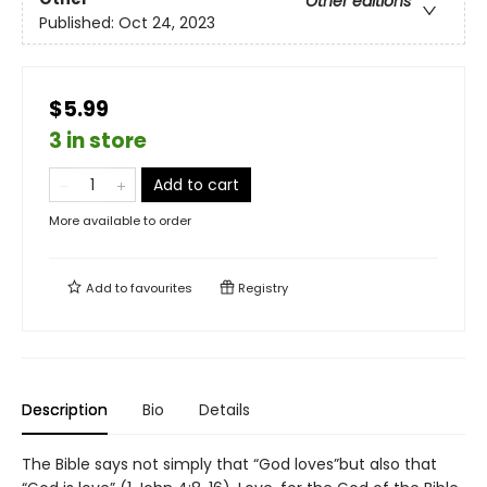
Other editions
Published:
Oct 24, 2023
$5.99
3 in store
Add to cart
More available to order
Add to
favourites
Registry
Description
Bio
Details
The Bible says not simply that “God loves”but also that