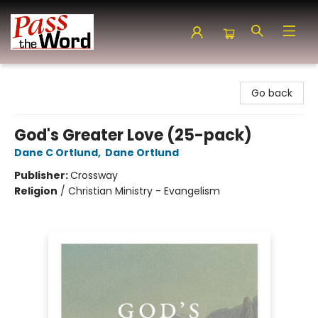
Pass the Word - Bibles, Books & More
Go back
God's Greater Love (25-pack)
Dane C Ortlund
,
Dane Ortlund
Publisher:
Crossway
Religion
/
Christian Ministry - Evangelism