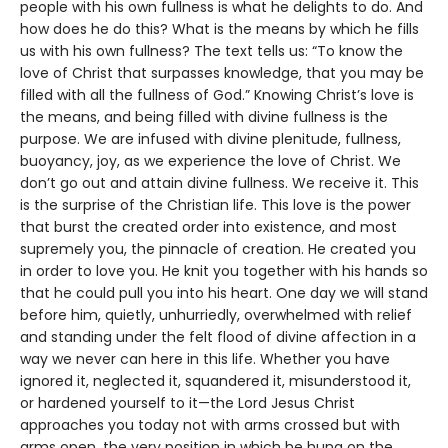
people with his own fullness is what he delights to do. And
how does he do this? What is the means by which he fills
us with his own fullness? The text tells us: “To know the
love of Christ that surpasses knowledge, that you may be
filled with all the fullness of God.” Knowing Christ’s love is
the means, and being filled with divine fullness is the
purpose. We are infused with divine plenitude, fullness,
buoyancy, joy, as we experience the love of Christ. We
don’t go out and attain divine fullness. We receive it. This
is the surprise of the Christian life. This love is the power
that burst the created order into existence, and most
supremely you, the pinnacle of creation. He created you
in order to love you. He knit you together with his hands so
that he could pull you into his heart. One day we will stand
before him, quietly, unhurriedly, overwhelmed with relief
and standing under the felt flood of divine affection in a
way we never can here in this life. Whether you have
ignored it, neglected it, squandered it, misunderstood it,
or hardened yourself to it—the Lord Jesus Christ
approaches you today not with arms crossed but with
arms open, the very position in which he hung on the