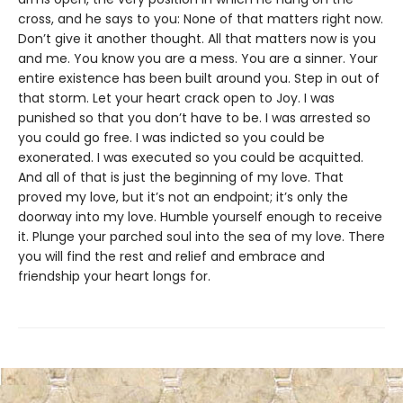
cross, and he says to you: None of that matters right now.
Don’t give it another thought. All that matters now is you
and me. You know you are a mess. You are a sinner. Your
entire existence has been built around you. Step in out of
that storm. Let your heart crack open to Joy. I was
punished so that you don’t have to be. I was arrested so
you could go free. I was indicted so you could be
exonerated. I was executed so you could be acquitted.
And all of that is just the beginning of my love. That
proved my love, but it’s not an endpoint; it’s only the
doorway into my love. Humble yourself enough to receive
it. Plunge your parched soul into the sea of my love. There
you will find the rest and relief and embrace and
friendship your heart longs for.