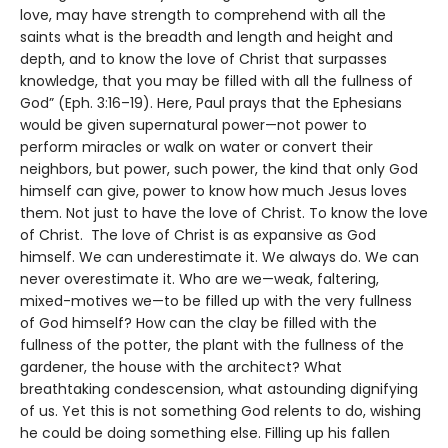
love, may have strength to comprehend with all the
saints what is the breadth and length and height and
depth, and to know the love of Christ that surpasses
knowledge, that you may be filled with all the fullness of
God” (Eph. 3:16–19). Here, Paul prays that the Ephesians
would be given supernatural power—not power to
perform miracles or walk on water or convert their
neighbors, but power, such power, the kind that only God
himself can give, power to know how much Jesus loves
them. Not just to have the love of Christ. To know the love
of Christ. The love of Christ is as expansive as God
himself. We can underestimate it. We always do. We can
never overestimate it. Who are we—weak, faltering,
mixed-motives we—to be filled up with the very fullness
of God himself? How can the clay be filled with the
fullness of the potter, the plant with the fullness of the
gardener, the house with the architect? What
breathtaking condescension, what astounding dignifying
of us. Yet this is not something God relents to do, wishing
he could be doing something else. Filling up his fallen