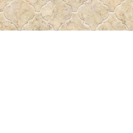
Find us at
Pass the Word - Bibles, Books & More
715 Victoria Ave.
Regina
,
SK
Canada
S4N 0R4
Map & Hours
Contact us