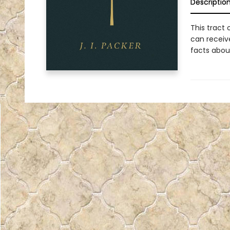
Descriptio
This tract 
can receiv
facts abou