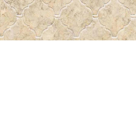
Find us at
Pass the Word - Bibles, Books &
715 Victoria Ave.
Regina
,
SK
Canada
S4N 0R4