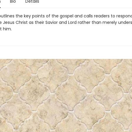
n
Bio
Details
outlines the key points of the gospel and calls readers to respon
e Jesus Christ as their Savior and Lord rather than merely under
t him.