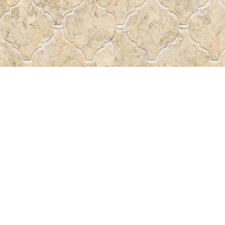
Contact us
 More
306-522-5465
passtheword@accesscomm.c