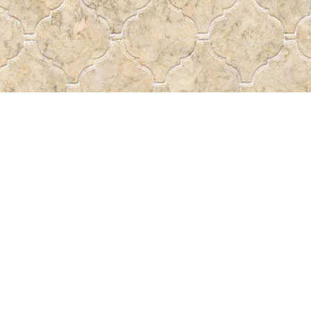
Social
a