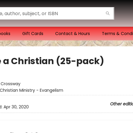
books
Gift Cards
Contact & Hours
Terms & Condi
e a Christian (25-pack)
:
Crossway
Christian Ministry - Evangelism
Other editi
d:
Apr 30, 2020