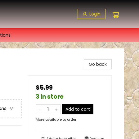
Login
tions
Go back
$5.99
3 in store
ons
Add to cart
More available to order
Add to
favourites
Registry