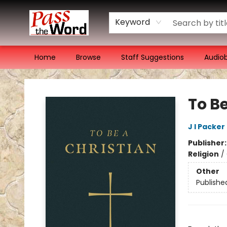
Keyword
Home
Browse
Staff Suggestions
Audio
Pass the Word - Bibles, Books & More
To B
J I Packer
Publisher
Religion
/
Other
Publishe