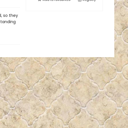
d, so they
standing