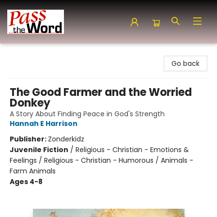
Pass the Word - Bibles, Books & More
Go back
The Good Farmer and the Worried
Donkey
A Story About Finding Peace in God's Strength
Hannah E Harrison
Publisher:
Zonderkidz
Juvenile Fiction
/
Religious - Christian - Emotions &
Feelings / Religious - Christian - Humorous / Animals -
Farm Animals
Ages 4-8