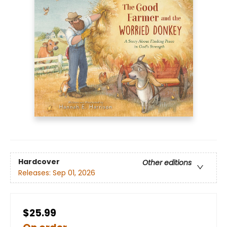
Hardcover
Other editions
Releases:
Sep 01, 2026
$25.99