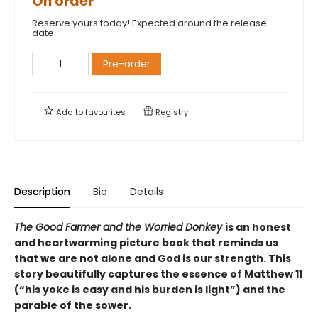
On order
Reserve yours today! Expected around the release
date.
Pre-order
Add to
favourites
Registry
Description
Bio
Details
The Good Farmer and the Worried Donkey
is an honest
and heartwarming picture book that reminds us
that we are not alone and God is our strength. This
story beautifully captures the essence of Matthew 11
(“his yoke is easy and his burden is light”) and the
parable of the sower.