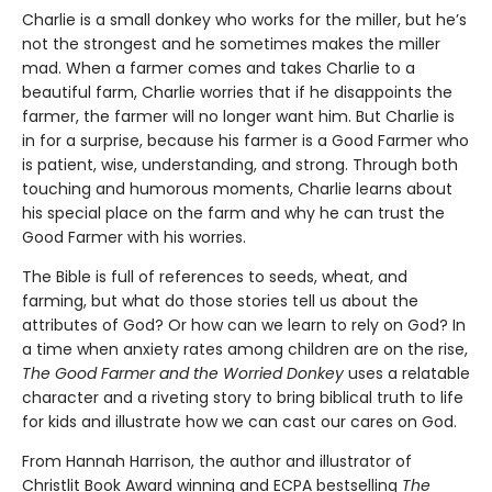
Charlie is a small donkey who works for the miller, but he’s
not the strongest and he sometimes makes the miller
mad. When a farmer comes and takes Charlie to a
beautiful farm, Charlie worries that if he disappoints the
farmer, the farmer will no longer want him. But Charlie is
in for a surprise, because his farmer is a Good Farmer who
is patient, wise, understanding, and strong. Through both
touching and humorous moments, Charlie learns about
his special place on the farm and why he can trust the
Good Farmer with his worries.
The Bible is full of references to seeds, wheat, and
farming, but what do those stories tell us about the
attributes of God? Or how can we learn to rely on God? In
a time when anxiety rates among children are on the rise,
The Good Farmer and the Worried Donkey
uses a relatable
character and a riveting story to bring biblical truth to life
for kids and illustrate how we can cast our cares on God.
From Hannah Harrison, the author and illustrator of
Christlit Book Award winning and ECPA bestselling
The