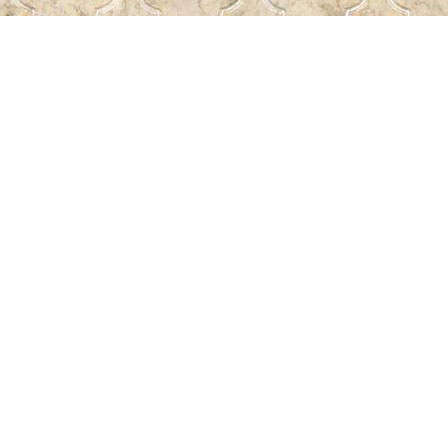
Find us at
Pass the Word - Bibles, Books & More
715 Victoria Ave.
Regina
,
SK
Canada
S4N 0R4
Map & Hours
Contact us
306-522-5465
passtheword@accesscomm.ca