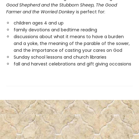
Good Shepherd and the Stubborn Sheep, The Good
Farmer and the Worried Donkey
is perfect for:
children ages 4 and up
family devotions and bedtime reading
discussions about what it means to have a burden
and a yoke, the meaning of the parable of the sower,
and the importance of casting your cares on God
Sunday school lessons and church libraries
fall and harvest celebrations and gift giving occasions