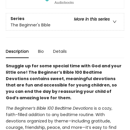
Series
More in this series
The Beginner's Bible
Description
Bio
Details
Snuggle up for some special time with God and your
little one! The Beginner’s Bible 100 Bedtime
Devotions contains sweet, meaningful devotions
that are fun and accessible for young children, so
you can end the day by reassuring your child of
God’s amazing love for them.
The Beginner’s Bible 100 Bedtime Devotions
is a cozy,
faith-filled addition to any bedtime routine. With
devotions organized by theme—including gratitude,
courage, friendship, peace, and more—it’s easy to find