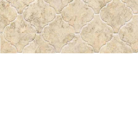
Find us at
Pass the Word - Bibles, Books & More
715 Victoria Ave.
Regina
,
SK
Canada
S4N 0R4
Map & Hours