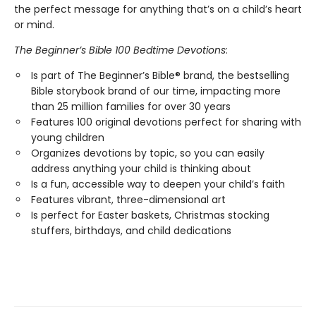
the perfect message for anything that’s on a child’s heart
or mind.
The Beginner’s Bible 100 Bedtime Devotions
:
Is part of The Beginner’s Bible® brand, the bestselling
Bible storybook brand of our time, impacting more
than 25 million families for over 30 years
Features 100 original devotions perfect for sharing with
young children
Organizes devotions by topic, so you can easily
address anything your child is thinking about
Is a fun, accessible way to deepen your child’s faith
Features vibrant, three-dimensional art
Is perfect for Easter baskets, Christmas stocking
stuffers, birthdays, and child dedications