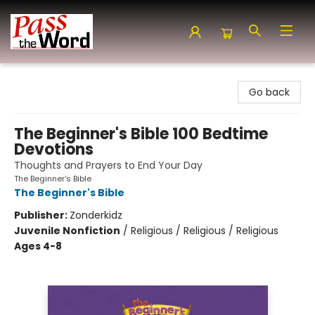
Pass the Word - Bibles, Books & More
Go back
The Beginner's Bible 100 Bedtime
Devotions
Thoughts and Prayers to End Your Day
The Beginner's Bible
The Beginner's Bible
Publisher:
Zonderkidz
Juvenile Nonfiction
/
Religious / Religious / Religious
Ages 4-8