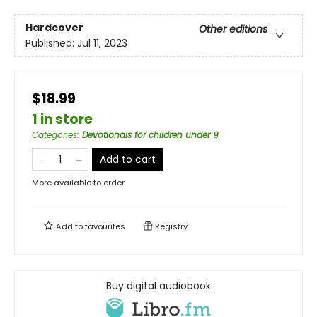
Hardcover
Other editions
Published:
Jul 11, 2023
$18.99
1 in store
Categories
:
Devotionals for children under 9
Add to cart
More available to order
Add to
favourites
Registry
Buy digital audiobook