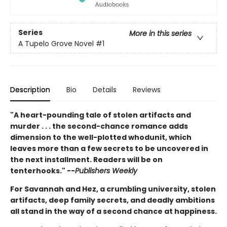
Series
More in this series
A Tupelo Grove Novel
#1
Description
Bio
Details
Reviews
"A heart-pounding tale of stolen artifacts and
murder . . . the second-chance romance adds
dimension to the well-plotted whodunit, which
leaves more than a few secrets to be uncovered in
the next installment. Readers will be on
tenterhooks." --
Publishers Weekly
For Savannah and Hez, a crumbling university, stolen
artifacts, deep family secrets, and deadly ambitions
all stand in the way of a second chance at happiness.