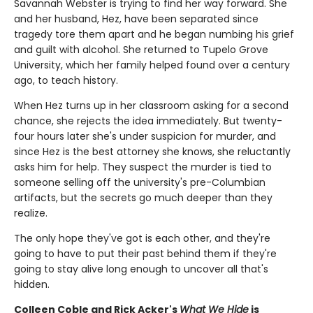
Savannah Webster is trying to find her way forward. She
and her husband, Hez, have been separated since
tragedy tore them apart and he began numbing his grief
and guilt with alcohol. She returned to Tupelo Grove
University, which her family helped found over a century
ago, to teach history.
When Hez turns up in her classroom asking for a second
chance, she rejects the idea immediately. But twenty-
four hours later she's under suspicion for murder, and
since Hez is the best attorney she knows, she reluctantly
asks him for help. They suspect the murder is tied to
someone selling off the university's pre-Columbian
artifacts, but the secrets go much deeper than they
realize.
The only hope they've got is each other, and they're
going to have to put their past behind them if they're
going to stay alive long enough to uncover all that's
hidden.
Colleen Coble and Rick Acker's
What We Hide
is