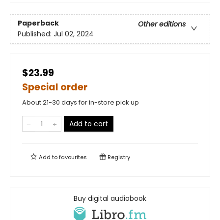
Paperback
Other editions
Published:
Jul 02, 2024
$23.99
Special order
About 21-30 days for in-store pick up
Add to cart
Add to
favourites
Registry
Buy digital audiobook