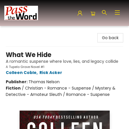
Pass the Word - Bibles, Books & More
Go back
What We Hide
A romantic suspense where love, lies, and legacy collide
A Tupelo Grove Novel #1
Colleen Coble
,
Rick Acker
Publisher:
Thomas Nelson
Fiction
/
Christian - Romance - Suspense / Mystery &
Detective - Amateur Sleuth / Romance - Suspense