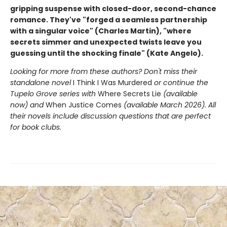
gripping suspense with closed-door, second-chance
romance. They've "forged a seamless partnership
with a singular voice" (Charles Martin), "where
secrets simmer and unexpected twists leave you
guessing until the shocking finale" (Kate Angelo).
Looking for more from these authors? Don't miss their
standalone novel
I Think I Was Murdered
or continue the
Tupelo Grove series with
Where Secrets Lie
(available
now) and
When Justice Comes
(available March 2026). All
their novels include discussion questions that are perfect
for book clubs.