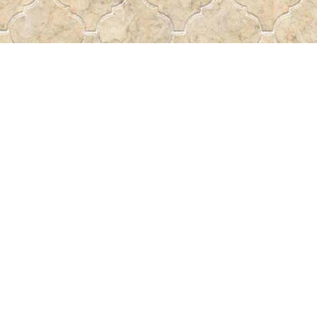
Find us at
Pass the Word - Bibles, Books & More
715 Victoria Ave.
Regina
,
SK
Canada
S4N 0R4
Map & Hours
Contact us
306-522-5465
passtheword@accesscomm.ca