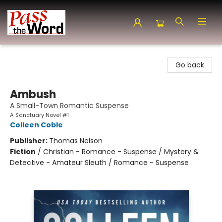
Pass the Word - Bibles, Books & More
Go back
Ambush
A Small-Town Romantic Suspense
A Sanctuary Novel #1
Colleen Coble
Publisher:
Thomas Nelson
Fiction
/
Christian - Romance - Suspense / Mystery &
Detective - Amateur Sleuth / Romance - Suspense