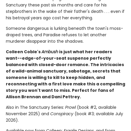
Sanctuary these past six months and care for his
stepbrothers in the wake of their father's death . . . even if
his betrayal years ago cost her everything.
Someone dangerous is lurking beneath the town's moss-
draped trees, and Paradise refuses to let another
murderer disappear into the shadows.
Colleen Coble's
Ambush
is just what her readers
want--edge-of-your-seat suspense perfectly
balanced with closed-door romance. The intricacies
of a wild-animal sanctuary, sabotage, secrets that
someone is willing to kill to keep hidden, and
reconnecting with a first love make this a compelling
story you won't want to miss. Perfect for fans of
Allison Brennan and Dani Pettrey.
Also in The Sanctuary Series:
Prowl
(book #2, available
November 2025) and
Conspiracy
(book #3; available July
2026).
Available now from Colleen:
Fragile Designs
, and from