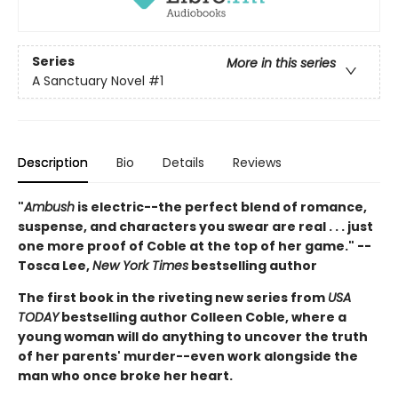
Series
More in this series
A Sanctuary Novel
#1
Description
Bio
Details
Reviews
"
Ambush
is electric--the perfect blend of romance,
suspense, and characters you swear are real . . . just
one more proof of Coble at the top of her game." --
Tosca Lee,
New York Times
bestselling author
The first book in the riveting new series from
USA
TODAY
bestselling author Colleen Coble, where a
young woman will do anything to uncover the truth
of her parents' murder--even work alongside the
man who once broke her heart.