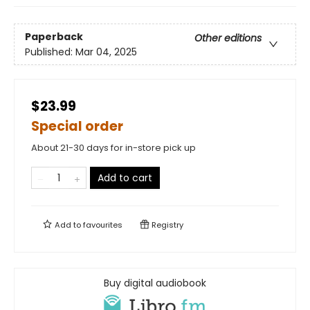
Paperback
Other editions
Published:
Mar 04, 2025
$23.99
Special order
About 21-30 days for in-store pick up
Add to cart
Add to
favourites
Registry
Buy digital audiobook