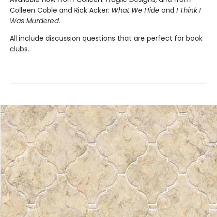
Colleen Coble and Rick Acker:
What We Hide
and
I Think I
Was Murdered
.
All include discussion questions that are perfect for book
clubs.