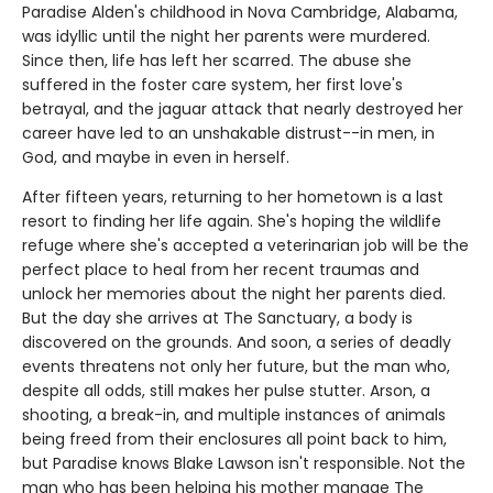
Paradise Alden's childhood in Nova Cambridge, Alabama,
was idyllic until the night her parents were murdered.
Since then, life has left her scarred. The abuse she
suffered in the foster care system, her first love's
betrayal, and the jaguar attack that nearly destroyed her
career have led to an unshakable distrust--in men, in
God, and maybe in even in herself.
After fifteen years, returning to her hometown is a last
resort to finding her life again. She's hoping the wildlife
refuge where she's accepted a veterinarian job will be the
perfect place to heal from her recent traumas and
unlock her memories about the night her parents died.
But the day she arrives at The Sanctuary, a body is
discovered on the grounds. And soon, a series of deadly
events threatens not only her future, but the man who,
despite all odds, still makes her pulse stutter. Arson, a
shooting, a break-in, and multiple instances of animals
being freed from their enclosures all point back to him,
but Paradise knows Blake Lawson isn't responsible. Not the
man who has been helping his mother manage The