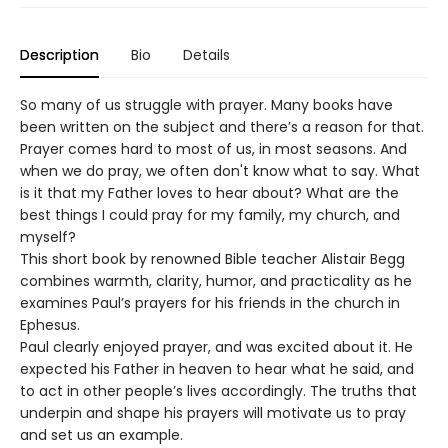
Description
Bio
Details
So many of us struggle with prayer. Many books have
been written on the subject and there’s a reason for that.
Prayer comes hard to most of us, in most seasons. And
when we do pray, we often don't know what to say. What
is it that my Father loves to hear about? What are the
best things I could pray for my family, my church, and
myself?
This short book by renowned Bible teacher Alistair Begg
combines warmth, clarity, humor, and practicality as he
examines Paul’s prayers for his friends in the church in
Ephesus.
Paul clearly enjoyed prayer, and was excited about it. He
expected his Father in heaven to hear what he said, and
to act in other people’s lives accordingly. The truths that
underpin and shape his prayers will motivate us to pray
and set us an example.