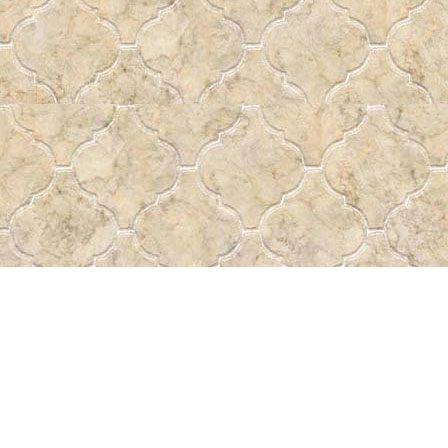
Find us at
Pass the Word - Bibles, Books & More