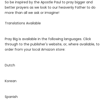
So be inspired by the Apostle Paul to pray bigger and
better prayers as we look to our heavenly Father to do
more than all we ask or imagine!
Translations Available
Pray Big is available in the following languages. Click
through to the publisher's website, or, where available, to
order from your local Amazon store:
Dutch
Korean
Spanish