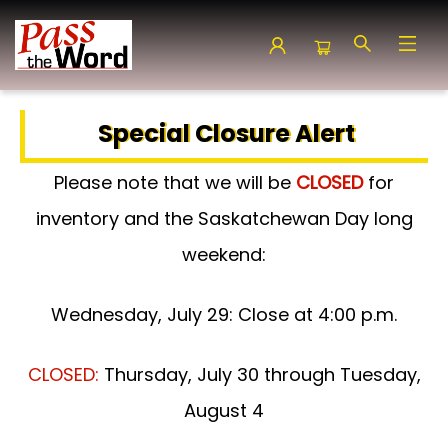
Pass the Word - Bibles, Books & More
Special Closure Alert
Please note that we will be
CLOSED
for
inventory and the Saskatchewan Day long
weekend:
Wednesday, July 29: Close at 4:00 p.m.
CLOSED:
Thursday, July 30 through Tuesday,
August 4