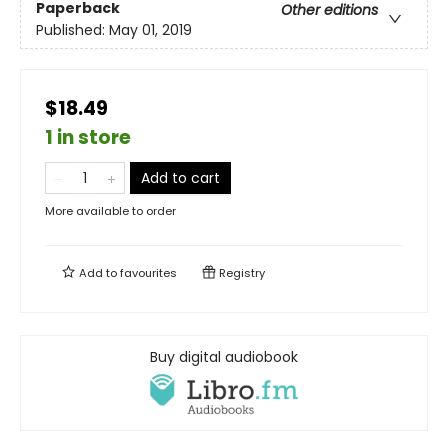
Paperback
Other editions
Published:
May 01, 2019
$18.49
1 in store
Add to cart
More available to order
Add to
favourites
Registry
Buy digital audiobook