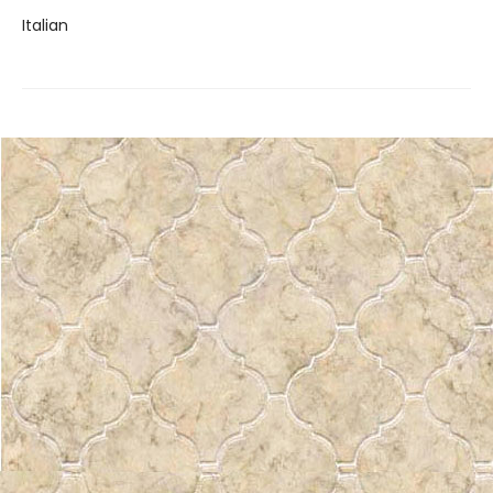
Italian