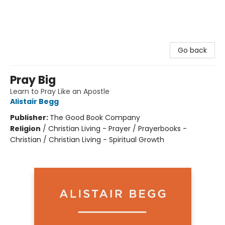
Go back
Pray Big
Learn to Pray Like an Apostle
Alistair Begg
Publisher:
The Good Book Company
Religion
/
Christian Living - Prayer / Prayerbooks -
Christian / Christian Living - Spiritual Growth