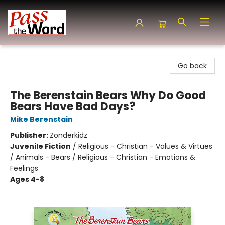
Pass the Word - Bibles, Books & More
Go back
The Berenstain Bears Why Do Good
Bears Have Bad Days?
Mike Berenstain
Publisher:
Zonderkidz
Juvenile Fiction
/
Religious - Christian - Values & Virtues
/ Animals - Bears / Religious - Christian - Emotions &
Feelings
Ages 4-8