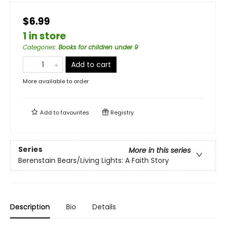
$6.99
1 in store
Categories
:
Books for children under 9
Add to cart
More available to order
Add to
favourites
Registry
Series
More in this series
Berenstain Bears/Living Lights: A Faith Story
Description
Bio
Details