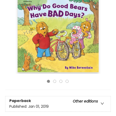
Paperback
Other editions
Published:
Jan 01, 2019