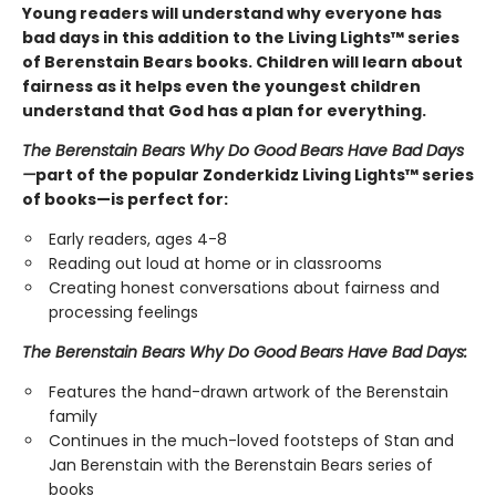
Young readers will understand why everyone has
bad days in this addition to the Living Lights™ series
of Berenstain Bears books. Children will learn about
fairness as it helps even the youngest children
understand that God has a plan for everything.
The Berenstain Bears Why Do Good Bears Have Bad Days
—
part of the popular Zonderkidz Living Lights™ series
of books—is perfect for:
Early readers, ages 4-8
Reading out loud at home or in classrooms
Creating honest conversations about fairness and
processing feelings
The Berenstain Bears Why Do Good Bears Have Bad Days:
Features the hand-drawn artwork of the Berenstain
family
Continues in the much-loved footsteps of Stan and
Jan Berenstain with the Berenstain Bears series of
books