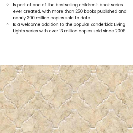
Is part of one of the bestselling children’s book series
ever created, with more than 250 books published and
nearly 300 million copies sold to date
Is a welcome addition to the popular Zonderkidz Living
Lights series with over 13 million copies sold since 2008