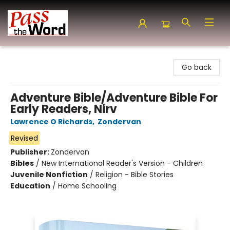
Pass the Word - Bibles, Books & More
Go back
Adventure Bible/Adventure Bible For
Early Readers, Nirv
Lawrence O Richards
,
Zondervan
Revised
Publisher:
Zondervan
Bibles
/
New International Reader's Version - Children
Juvenile Nonfiction
/
Religion - Bible Stories
Education
/
Home Schooling