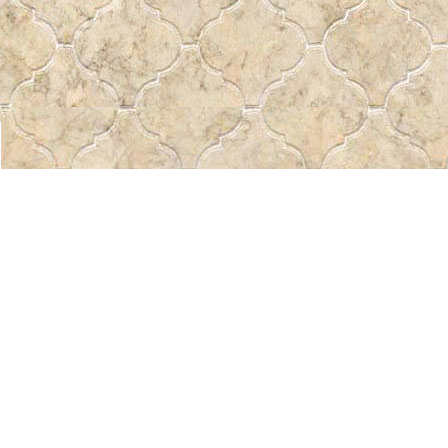
Find us at
Pass the Word - Bibles, Books & More
715 Victoria Ave.
Regina
,
SK
Canada
S4N 0R4
Map & Hours