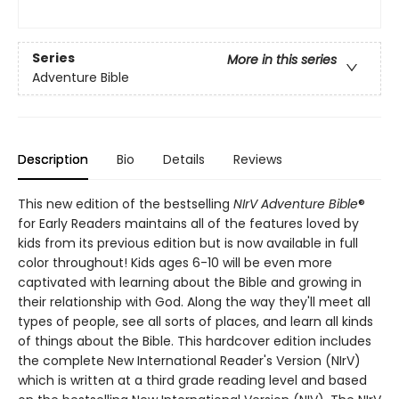
Series
More in this series
Adventure Bible
Description
Bio
Details
Reviews
This new edition of the bestselling
NIrV Adventure Bible
®
for Early Readers maintains all of the features loved by
kids from its previous edition but is now available in full
color throughout! Kids ages 6-10 will be even more
captivated with learning about the Bible and growing in
their relationship with God. Along the way they'll meet all
types of people, see all sorts of places, and learn all kinds
of things about the Bible. This hardcover edition includes
the complete New International Reader's Version (NIrV)
which is written at a third grade reading level and based