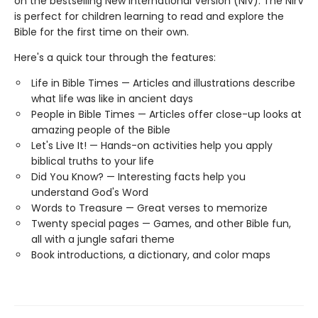
on the bestselling New International Version (NIV). The NIrV
is perfect for children learning to read and explore the
Bible for the first time on their own.
Here's a quick tour through the features:
Life in Bible Times — Articles and illustrations describe
what life was like in ancient days
People in Bible Times — Articles offer close-up looks at
amazing people of the Bible
Let's Live It! — Hands-on activities help you apply
biblical truths to your life
Did You Know? — Interesting facts help you
understand God's Word
Words to Treasure — Great verses to memorize
Twenty special pages — Games, and other Bible fun,
all with a jungle safari theme
Book introductions, a dictionary, and color maps