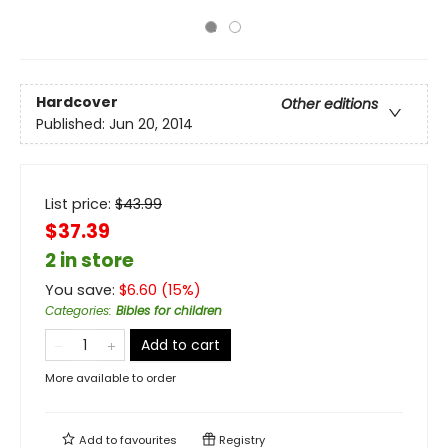
Hardcover
Other editions
Published:
Jun 20, 2014
List price:
$
43.99
$37.39
2 in store
You save:
$
6.60
(
15
%)
Categories
:
Bibles for children
Add to cart
More available to order
Add to
favourites
Registry