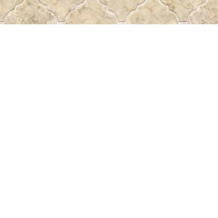
Find us at
Pass the Word - Bibles, Books & More
715 Victoria Ave.
Regina
,
SK
Canada
S4N 0R4
Map & Hours
Contact us
306-522-5465
passtheword@accesscomm.ca