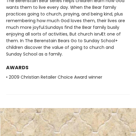
The Berenstain Bear series helps children learn how God
wants them to live every day. When the Bear family
practices going to church, praying, and being kind, plus
remembering how much God loves them, their lives are
much more joyful.Sundays find the Bear family busily
enjoying all sorts of activities, But church isnÆt one of
them. In The Berenstain Bears Go to Sunday School+
children discover the value of going to church and
Sunday School as a family.
AWARDS
• 2009 Christian Retailer Choice Award winner