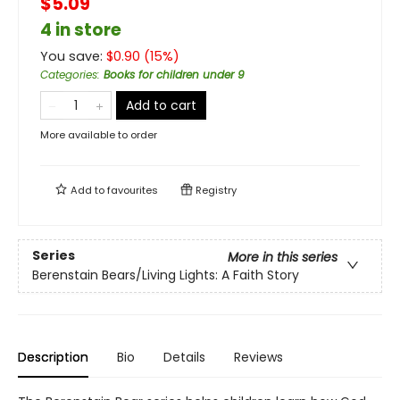
$5.09
4 in store
You save:
$
0.90
(
15
%)
Categories
:
Books for children under 9
Add to cart
More available to order
Add to
favourites
Registry
Series
More in this series
Berenstain Bears/Living Lights: A Faith Story
Description
Bio
Details
Reviews