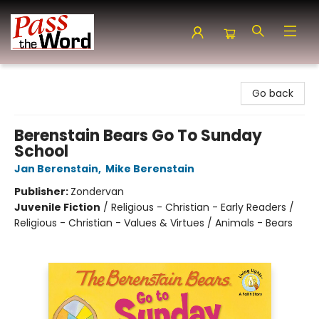
Pass the Word - Bibles, Books & More
Go back
Berenstain Bears Go To Sunday
School
Jan Berenstain
,
Mike Berenstain
Publisher:
Zondervan
Juvenile Fiction
/
Religious - Christian - Early Readers /
Religious - Christian - Values & Virtues / Animals - Bears