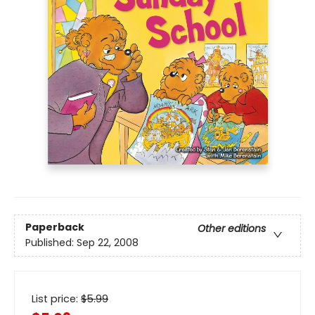
Paperback
Other editions
Published:
Sep 22, 2008
List price:
$
5.99