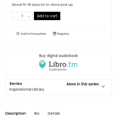
About 10-18 days for in-store pick up
Add to cart
Add to
favourites
Registry
Buy digital audiobook
Series
More in this series
Inspirational Library
Description
Bio
Details