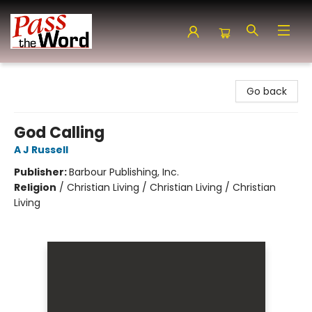
Pass the Word - Bibles, Books & More
Go back
God Calling
A J Russell
Publisher:
Barbour Publishing, Inc.
Religion
/
Christian Living / Christian Living / Christian
Living