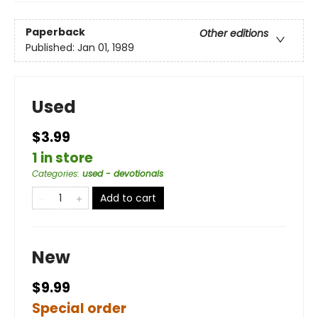
Paperback
Other editions
Published:
Jan 01, 1989
Used
$3.99
1 in store
Categories
:
used - devotionals
Add to cart
New
$9.99
Special order