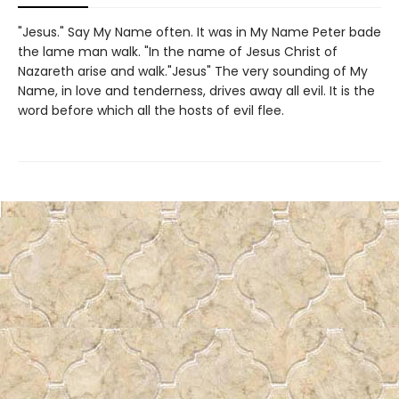
"Jesus." Say My Name often. It was in My Name Peter bade
the lame man walk. "In the name of Jesus Christ of
Nazareth arise and walk."Jesus" The very sounding of My
Name, in love and tenderness, drives away all evil. It is the
word before which all the hosts of evil flee.