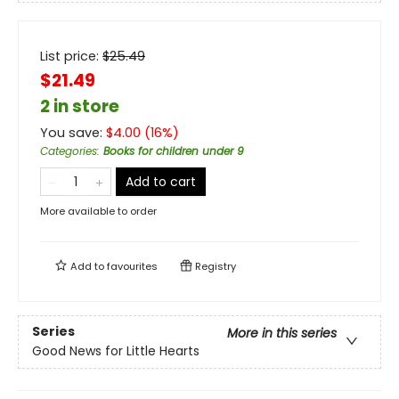
List price:
$
25.49
$21.49
2 in store
You save:
$
4.00
(
16
%)
Categories
:
Books for children under 9
Add to cart
More available to order
Add to
favourites
Registry
Series
More in this series
Good News for Little Hearts