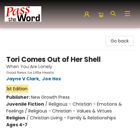
Pass the Word - Bibles, Books & More
Go back
Tori Comes Out of Her Shell
When You Are Lonely
Good News for Little Hearts
Jayne V Clark
,
Joe Hox
1st Edition
Publisher:
New Growth Press
Juvenile Fiction
/
Religious - Christian - Emotions &
Feelings / Religious - Christian - Values & Virtues
Religion
/
Christian Living - Family & Relationships
Ages 4-7