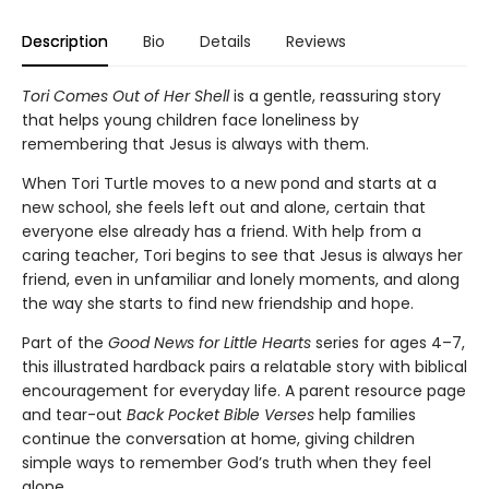
Description
Bio
Details
Reviews
Tori Comes Out of Her Shell
is a gentle, reassuring story
that helps young children face loneliness by
remembering that Jesus is always with them.
When Tori Turtle moves to a new pond and starts at a
new school, she feels left out and alone, certain that
everyone else already has a friend. With help from a
caring teacher, Tori begins to see that Jesus is always her
friend, even in unfamiliar and lonely moments, and along
the way she starts to find new friendship and hope.
Part of the
Good News for Little Hearts
series for ages 4–7,
this illustrated hardback pairs a relatable story with biblical
encouragement for everyday life. A parent resource page
and tear-out
Back Pocket Bible Verses
help families
continue the conversation at home, giving children
simple ways to remember God’s truth when they feel
alone.