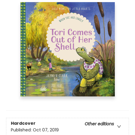
Hardcover
Other editions
Published:
Oct 07, 2019