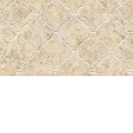
Find us at
Pass the Word - Bibles, Books & More