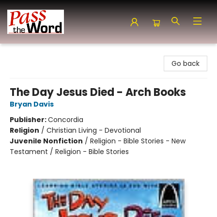
Pass the Word - Bibles, Books & More
Go back
The Day Jesus Died - Arch Books
Bryan Davis
Publisher:
Concordia
Religion
/
Christian Living - Devotional
Juvenile Nonfiction
/
Religion - Bible Stories - New
Testament / Religion - Bible Stories