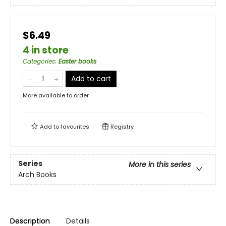
$6.49
4 in store
Categories
:
Easter books
Add to cart
More available to order
Add to
favourites
Registry
Series
More in this series
Arch Books
Description
Details