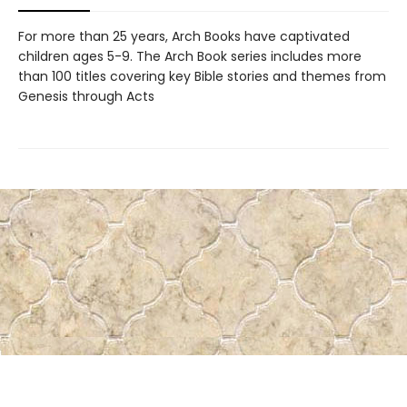
For more than 25 years, Arch Books have captivated
children ages 5-9. The Arch Book series includes more
than 100 titles covering key Bible stories and themes from
Genesis through Acts