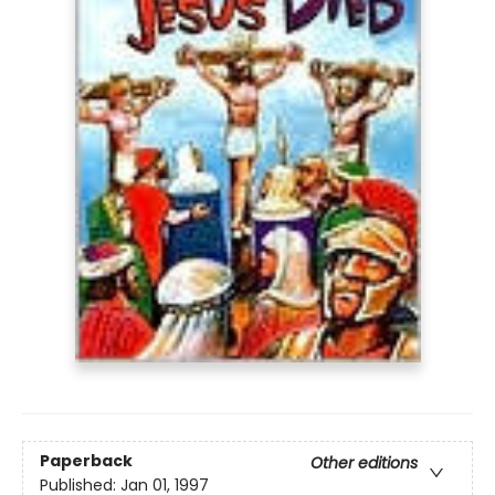
Paperback
Other editions
Published:
Jan 01, 1997