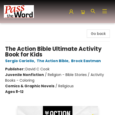
Pass the Word - Bibles, Books & More
Go back
The Action Bible Ultimate Activity
Book for Kids
Sergio Cariello
,
The Action Bible
,
Brock Eastman
Publisher:
David C Cook
Juvenile Nonfiction
/
Religion - Bible Stories / Activity
Books - Coloring
Comics & Graphic Novels
/
Religious
Ages 8-12