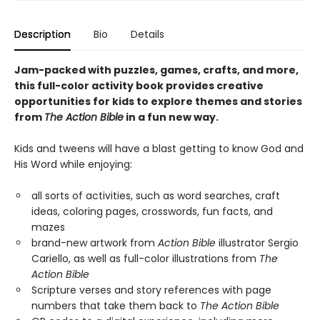
Description
Bio
Details
Jam-packed with puzzles, games, crafts, and more,
this
full-color activity book provides creative
opportunities for
kids to explore themes and stories
from
The Action Bible
in a fun new way.
Kids and tweens will have a blast getting to know God and
His Word while enjoying:
all sorts of activities, such as word searches, craft
ideas, coloring pages, crosswords, fun facts, and
mazes
brand-new artwork from
Action Bible
illustrator Sergio
Cariello, as well as full-color illustrations from
The
Action Bible
Scripture verses and story references with page
numbers that take them back to
The Action Bible