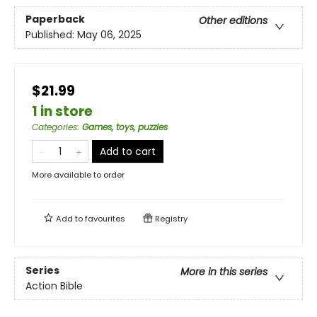
Paperback
Other editions
Published:
May 06, 2025
$21.99
1 in store
Categories
:
Games, toys, puzzles
Add to cart
More available to order
Add to
favourites
Registry
Series
More in this series
Action Bible