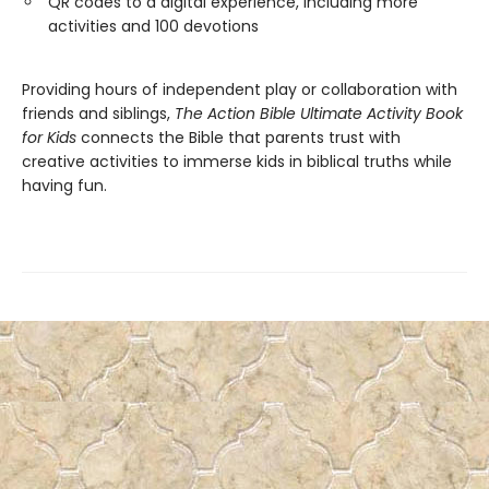
QR codes to a digital experience, including more
activities and 100 devotions
Providing hours of independent play or collaboration with
friends and siblings,
The Action Bible Ultimate Activity Book
for Kids
connects the Bible that parents trust with
creative activities to immerse kids in biblical truths while
having fun.