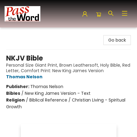
Pass the Word - Bibles, Books & More
Go back
NKJV Bible
Personal Size Giant Print, Brown Leathersoft, Holy Bible, Red
Letter, Comfort Print: New King James Version
Thomas Nelson
Publisher:
Thomas Nelson
Bibles
/
New King James Version - Text
Religion
/
Biblical Reference / Christian Living - Spiritual
Growth