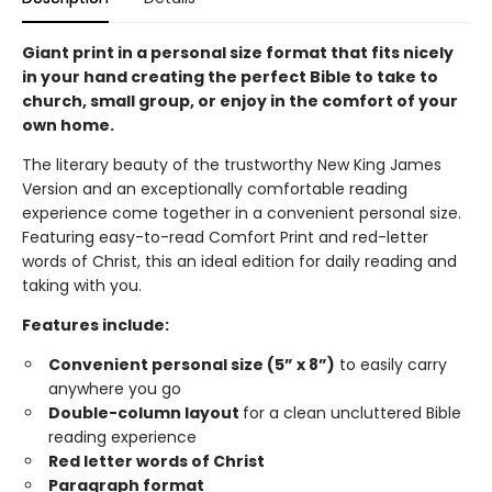
Giant print in a personal size format that fits nicely
in your hand creating the perfect Bible to take to
church, small group, or enjoy in the comfort of your
own home.
The literary beauty of the trustworthy New King James
Version and an exceptionally comfortable reading
experience come together in a convenient personal size.
Featuring easy-to-read Comfort Print and red-letter
words of Christ, this an ideal edition for daily reading and
taking with you.
Features include:
Convenient personal size (5” x 8”)
to easily carry
anywhere you go
Double-column layout
for a clean uncluttered Bible
reading experience
Red letter words of Christ
Paragraph format