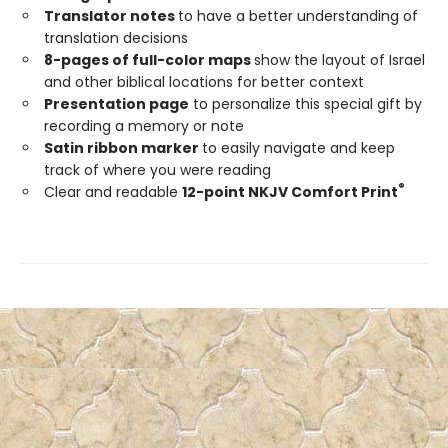
Translator notes
to have a better understanding of
translation decisions
8-pages of full-color maps
show the layout of Israel
and other biblical locations for better context
Presentation page
to personalize this special gift by
recording a memory or note
Satin ribbon marker
to easily navigate and keep
track of where you were reading
®
Clear and readable
12-point NKJV Comfort Print