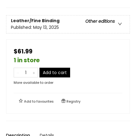
Leather/Fine Binding
Other editions
Published:
May 13, 2025
$61.99
1 in store
Add to cart
More available to order
Add to
favourites
Registry
Description
Details