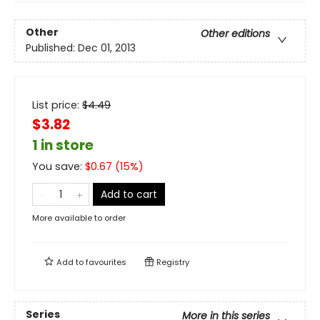
Other
Other editions
Published:
Dec 01, 2013
List price:
$
4.49
$3.82
1 in store
You save:
$
0.67
(
15
%)
Add to cart
More available to order
Add to
favourites
Registry
Series
More in this series