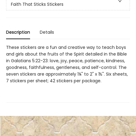
Faith That Sticks Stickers
Description
Details
These stickers are a fun and creative way to teach boys
and girls about the fruits of the Spirit detailed in the Bible
in Galatians 5:22-23: love, joy, peace, patience, kindness,
goodness, faithfulness, gentleness, and self-control. The
seven stickers are approximately 1¼" to 2" x 1½". Six sheets,
7 stickers per sheet; 42 stickers per package.