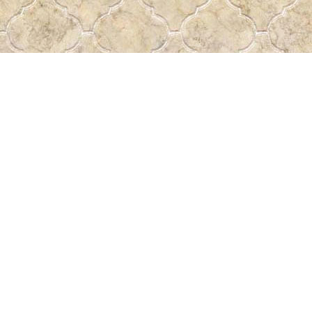
Find us at
Pass the Word - Bibles, Books & More
715 Victoria Ave.
Regina
,
SK
Canada
S4N 0R4
Map & Hours
Contact us
306-522-5465