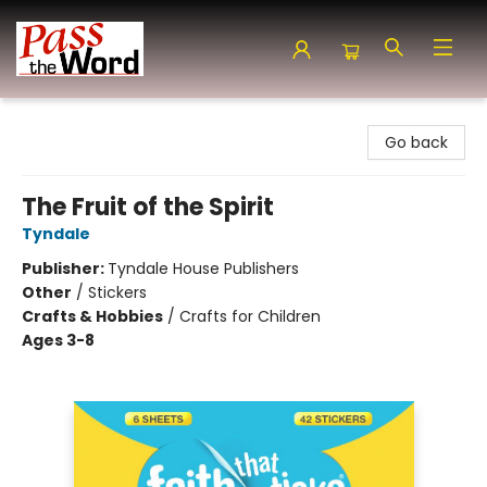
Pass the Word - Bibles, Books & More
Go back
The Fruit of the Spirit
Tyndale
Publisher:
Tyndale House Publishers
Other
/
Stickers
Crafts & Hobbies
/
Crafts for Children
Ages 3-8