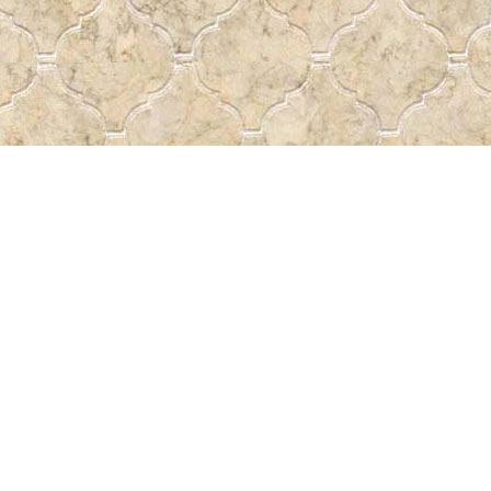
Social
a