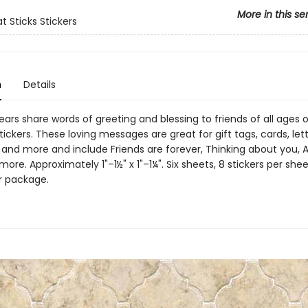
More in this se
t Sticks Stickers
n
Details
ars share words of greeting and blessing to friends of all ages 
stickers. These loving messages are great for gift tags, cards, lett
and more and include Friends are forever, Thinking about you, A 
 more. Approximately 1"–1½" x 1"–1¼". Six sheets, 8 stickers per shee
er package.