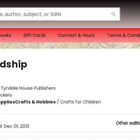
books
Gift Cards
Contact & Hours
Terms & Condi
ndship
:
Tyndale House Publishers
ickers
pplies
Crafts & Hobbies
/
Crafts for Children
Other editi
d:
Dec 01, 2013