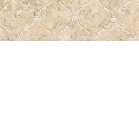
Contact us
 More
306-522-5465
passtheword@accesscomm.c