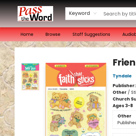
Keyword
Home
Browse
Staff Suggestions
Audio
Pass the Word - Bibles, Books & More
Frie
Tyndale
Publisher
Other
/
St
Church Su
Ages 3-8
Other
Publishe