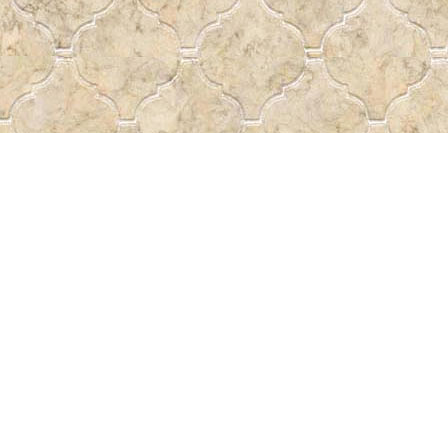
Find us at
Pass the Word - Bibles, Books &
715 Victoria Ave.
Regina
,
SK
Canada
S4N 0R4