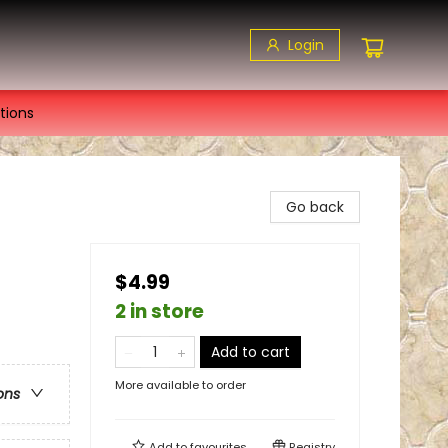
Login
tions
Go back
$4.99
2 in store
Add to cart
More available to order
ons
Add to
favourites
Registry