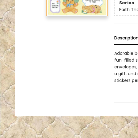
Series
Faith Tha
Descriptio
Adorable be
fun-filled 
envelopes, 
a gift, and
stickers p