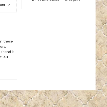
ries
on these
ers,
friend is
t; 48