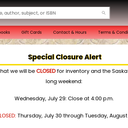
books
Gift Cards
Contact & Hours
Terms & Condi
Special Closure Alert
that we will be
CLOSED
for inventory and the Sas
long weekend:
Wednesday, July 29: Close at 4:00 p.m.
LOSED:
Thursday, July 30 through Tuesday, August