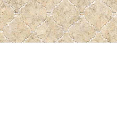
Find us at
Pass the Word - Bibles, Books &
715 Victoria Ave.
Regina
,
SK