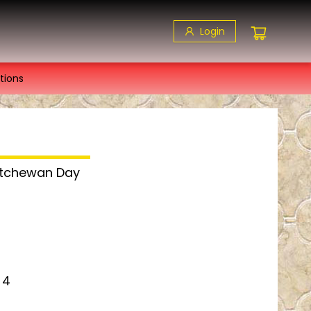
Login
tions
katchewan Day
 4