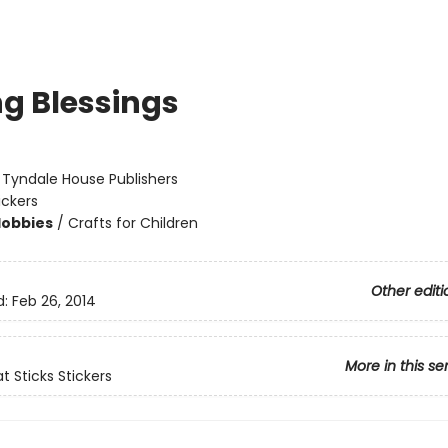
ng Blessings
:
Tyndale House Publishers
ickers
Hobbies
/
Crafts for Children
Other editi
d:
Feb 26, 2014
More in this se
t Sticks Stickers