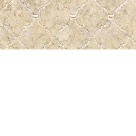
Contact us
 More
306-522-5465
passtheword@accesscomm.c