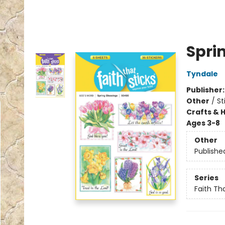
Spri
Tyndale
Publisher
Other
/
St
Crafts & 
Ages 3-8
Other
Publishe
Series
Faith Tha