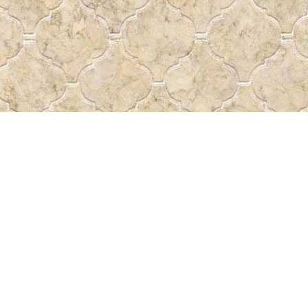
Social
a