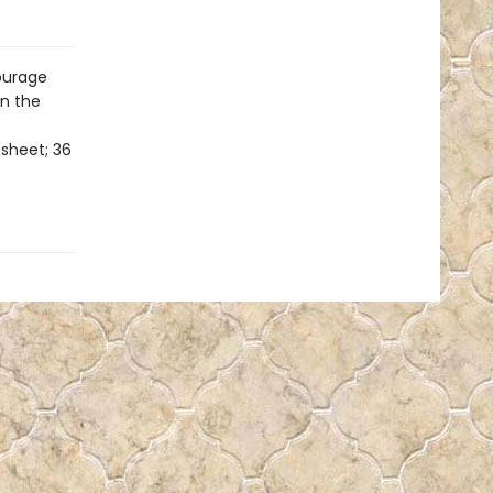
courage
in the
 sheet; 36