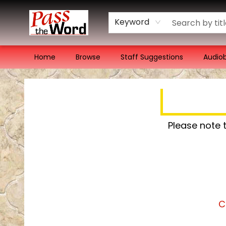
Keyword
Home
Browse
Staff Suggestions
Audio
Pass the Word - Bibles, Books & More
Please note 
C