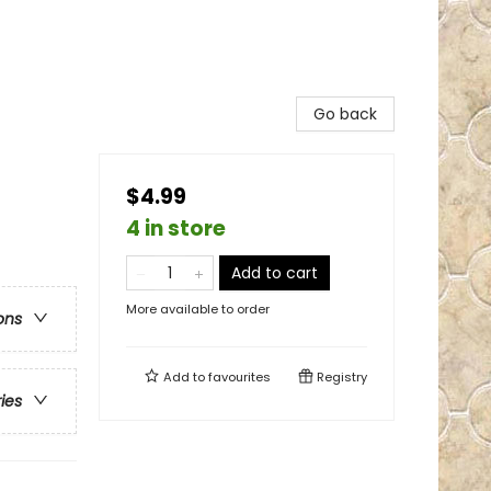
Go back
$4.99
4 in store
Add to cart
More available to order
ons
Add to
favourites
Registry
ries