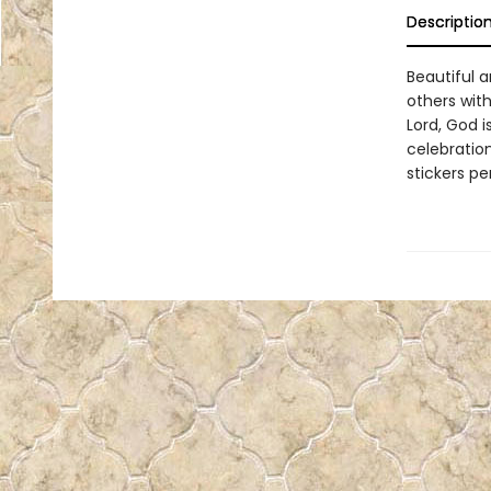
Descriptio
Beautiful a
others with
Lord, God i
celebration
stickers p