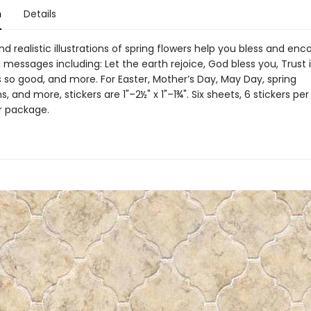
n
Details
nd realistic illustrations of spring flowers help you bless and en
 messages including: Let the earth rejoice, God bless you, Trust 
s so good, and more. For Easter, Mother’s Day, May Day, spring
s, and more, stickers are 1"–2½" x 1"–1¾". Six sheets, 6 stickers per
er package.