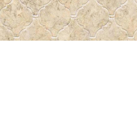
Contact us
 More
306-522-5465
passtheword@accesscomm.c