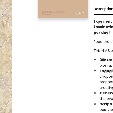
Descriptio
Experienc
fascinatin
per day!
Read the en
This NIV Bi
365 Da
bite-si
Engagi
chapter
prophet
creatin
Genera
the eve
Script
easily 