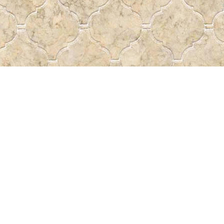
Social
a