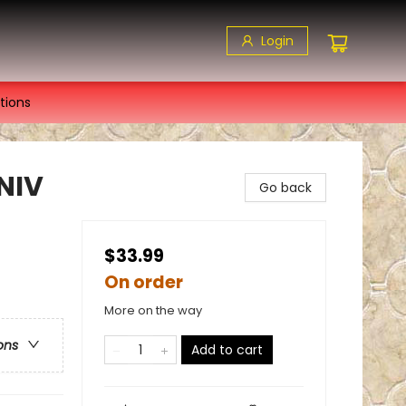
Login
tions
NIV
Go back
$33.99
On order
More on the way
ons
Add to cart