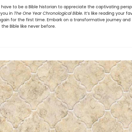
have to be a Bible historian to appreciate the captivating pers
 you in
The One Year Chronological Bible.
It’s like reading your fa
gain for the first time. Embark on a transformative journey and
the Bible like never before.