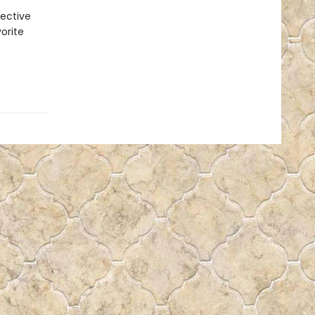
pective
vorite