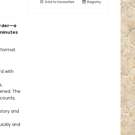
Add to
favourites
Registry
order—a
 minutes
 format.
rd with
s,
pened. The
ccounts,
istory and
uickly and