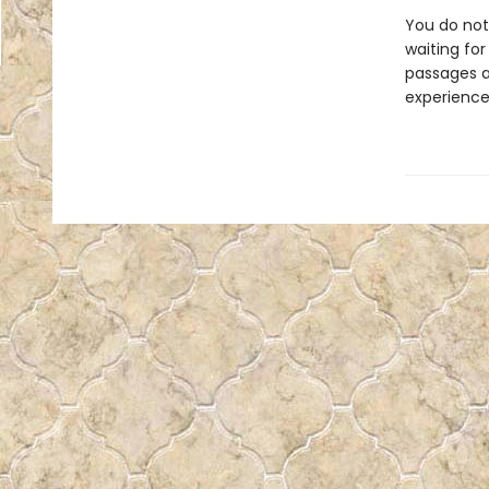
You do not 
waiting for
passages a
experience 