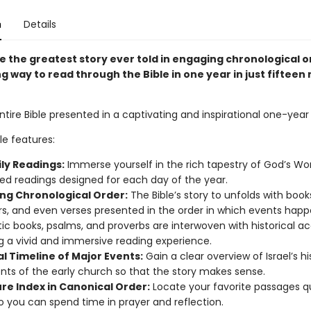
n
Details
e the greatest story ever told in engaging chronological 
g way to read through the Bible in one year in just fifteen
tire Bible presented in a captivating and inspirational one-year
ble features:
ily Readings:
Immerse yourself in the rich tapestry of God’s Wo
zed readings designed for each day of the year.
ng Chronological Order:
The Bible’s story to unfolds with book
s, and even verses presented in the order in which events hap
ic books, psalms, and proverbs are interwoven with historical a
g a vivid and immersive reading experience.
l Timeline of Major Events:
Gain a clear overview of Israel’s h
nts of the early church so that the story makes sense.
ure Index in Canonical Order:
Locate your favorite passages q
so you can spend time in prayer and reflection.