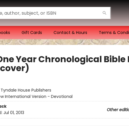
books
Gift Cards
Contact & Hours
Terms & Condi
One Year Chronological Bible 
tcover)
:
Tyndale House Publishers
w International Version - Devotional
ack
Other editi
d:
Jul 01, 2013