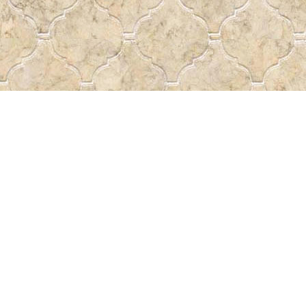
Find us at
Pass the Word - Bibles, Books &
715 Victoria Ave.
Regina
,
SK
Canada
S4N 0R4