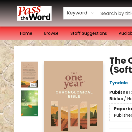
Keyword
Home
Browse
Staff Suggestions
Audio
Pass the Word - Bibles, Books & More
The 
(Sof
Tyndale
Publisher
Bibles
/
Ne
Paperb
Publishe