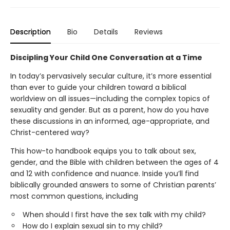
Description
Bio
Details
Reviews
Discipling Your Child One Conversation at a Time
In today’s pervasively secular culture, it’s more essential
than ever to guide your children toward a biblical
worldview on all issues—including the complex topics of
sexuality and gender. But as a parent, how do you have
these discussions in an informed, age-appropriate, and
Christ-centered way?
This how-to handbook equips you to talk about sex,
gender, and the Bible with children between the ages of 4
and 12 with confidence and nuance. Inside you’ll find
biblically grounded answers to some of Christian parents’
most common questions, including
When should I first have the sex talk with my child?
How do I explain sexual sin to my child?