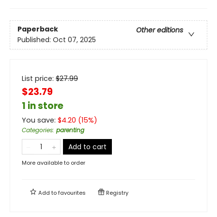
Paperback
Other editions
Published:
Oct 07, 2025
List price:
$
27.99
$23.79
1 in store
You save:
$
4.20
(
15
%)
Categories
:
parenting
Add to cart
More available to order
Add to
favourites
Registry