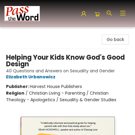
Pass the Word - Bibles, Books & More
Go back
Helping Your Kids Know God's Good
Design
40 Questions and Answers on Sexuality and Gender
Elizabeth Urbanowicz
Publisher:
Harvest House Publishers
Religion
/
Christian Living - Parenting / Christian
Theology - Apologetics / Sexuality & Gender Studies