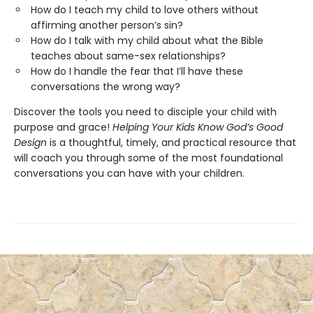
How do I teach my child to love others without
affirming another person’s sin?
How do I talk with my child about what the Bible
teaches about same-sex relationships?
How do I handle the fear that I’ll have these
conversations the wrong way?
Discover the tools you need to disciple your child with
purpose and grace!
Helping Your Kids Know God’s Good
Design
is a thoughtful, timely, and practical resource that
will coach you through some of the most foundational
conversations you can have with your children.