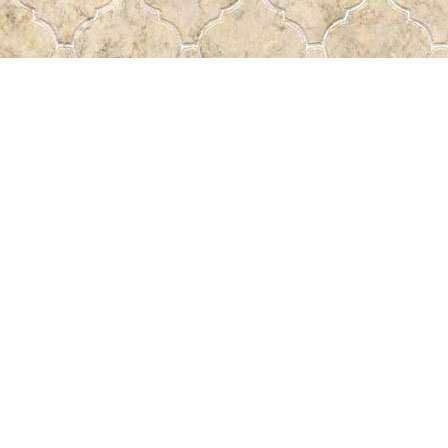
Find us at
Pass the Word - Bibles, Books & More
715 Victoria Ave.
Regina
,
SK
Canada
S4N 0R4
Map & Hours
Contact us
306-522-5465
passtheword@accesscomm.ca