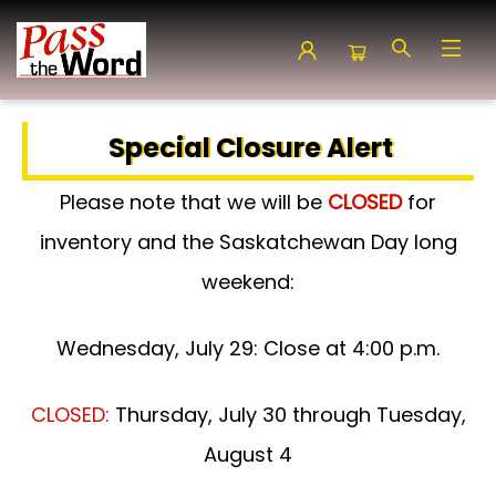
Pass the Word - Bibles, Books & More
Special Closure Alert
Please note that we will be
CLOSED
for
inventory and the Saskatchewan Day long
weekend:
Wednesday, July 29: Close at 4:00 p.m.
CLOSED:
Thursday, July 30 through Tuesday,
August 4