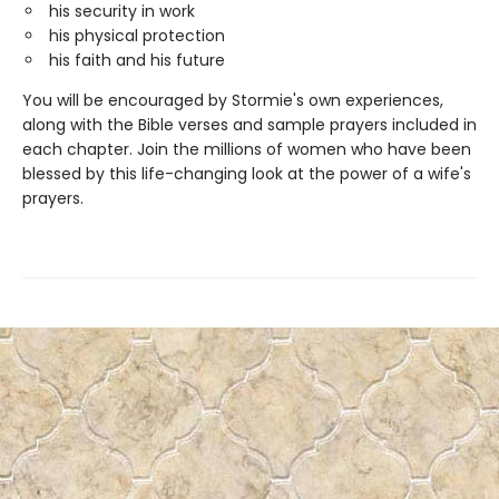
his security in work
his physical protection
his faith and his future
You will be encouraged by Stormie's own experiences,
along with the Bible verses and sample prayers included in
each chapter. Join the millions of women who have been
blessed by this life-changing look at the power of a wife's
prayers.