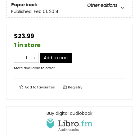
Paperback
Other editions
Published:
Feb 01, 2014
$23.99
1 in store
Add to cart
More available to order
Add to
favourites
Registry
Buy digital audiobook