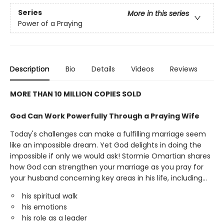
Series
More in this series
Power of a Praying
Description
Bio
Details
Videos
Reviews
MORE THAN 10 MILLION COPIES SOLD
God Can Work Powerfully Through a Praying Wife
Today's challenges can make a fulfilling marriage seem
like an impossible dream. Yet God delights in doing the
impossible if only we would ask! Stormie Omartian shares
how God can strengthen your marriage as you pray for
your husband concerning key areas in his life, including...
his spiritual walk
his emotions
his role as a leader