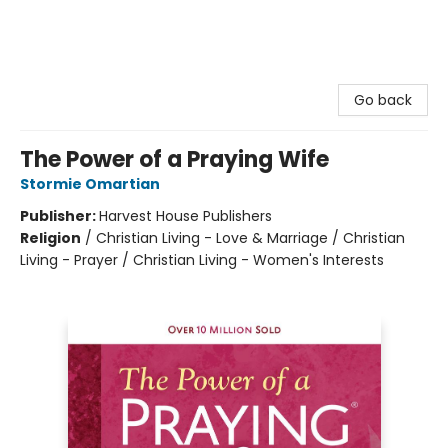
Go back
The Power of a Praying Wife
Stormie Omartian
Publisher:
Harvest House Publishers
Religion
/
Christian Living - Love & Marriage / Christian
Living - Prayer / Christian Living - Women's Interests