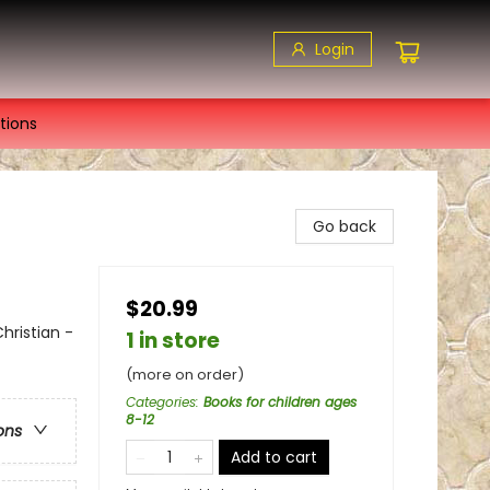
Login
tions
Go back
$20.99
hristian -
1 in store
(more on order)
Categories
:
Books for children ages
8-12
ons
Add to cart