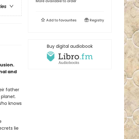
More available to order
ries
Add to
favourites
Registry
Buy digital audiobook
lusion.
inal and
ir father
 planet.
? Who knows
e
crets lie