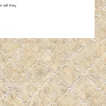
r will they