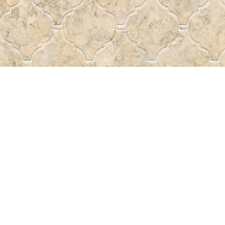
Contact us
 More
306-522-5465
passtheword@accesscomm.c