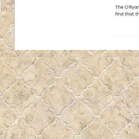
The O’Ryan 
find that 