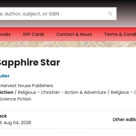
books
Gift Cards
Contact & Hours
Terms & Condi
Sapphire Star
uller
:
Harvest House Publishers
iction
/
Religious - Christian - Action & Adventure / Religious - C
Science Fiction
ack
Other editi
d:
Aug 04, 2026