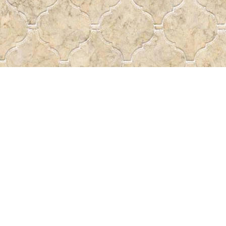
Find us at
Pass the Word - Bibles, Books &
715 Victoria Ave.
Regina
,
SK
Canada
S4N 0R4