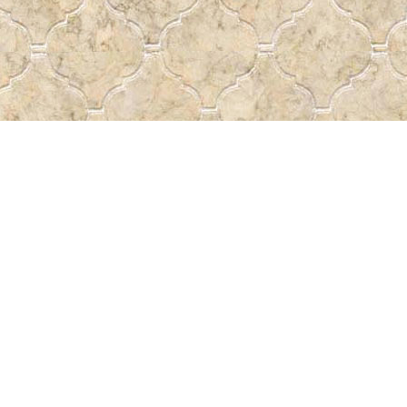
Social
a