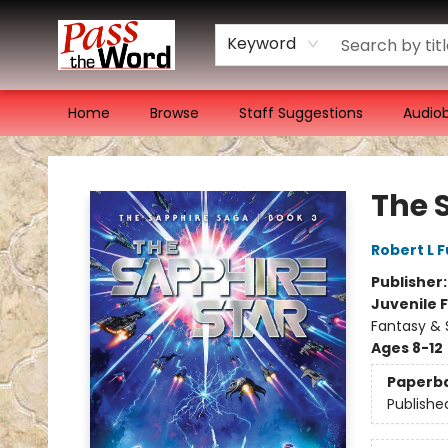
Keyword
Home
Browse
Staff Suggestions
Audio
Pass the Word - Bibles, Books & More
The 
Robert L F
Publisher
Juvenile F
Fantasy & 
Ages 8-12
Paperb
Publishe