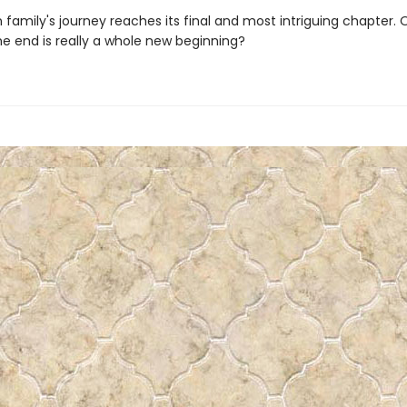
family's journey reaches its final and most intriguing chapter. O
the end is really a whole new beginning?