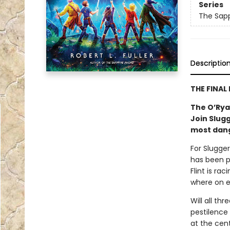
Series
The Sap
Descriptio
THE FINAL
The O’Ryan
Join Slugg
most dang
For Slugger
has been po
Flint is ra
where on ea
Will all th
pestilence 
at the cen