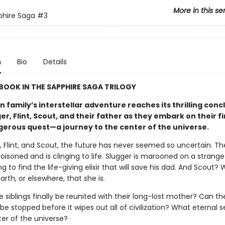
More in this se
phire Saga
#3
n
Bio
Details
 BOOK IN THE SAPPHIRE SAGA TRILOGY
 family’s interstellar adventure reaches its thrilling conc
er, Flint, Scout, and their father as they embark on their f
erous quest—a journey to the center of the universe.
, Flint, and Scout, the future has never seemed so uncertain. The
isoned and is clinging to life. Slugger is marooned on a strange
cing to find the life-giving elixir that will save his dad. And Scout
rth, or elsewhere, that she is.
ree siblings finally be reunited with their long-lost mother? Can th
be stopped before it wipes out all of civilization? What eternal se
ter of the universe?