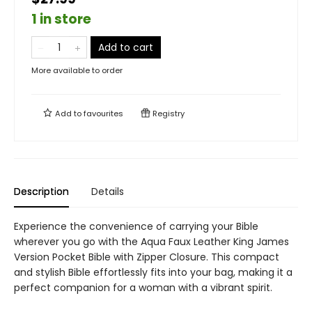
1 in store
Add to cart
More available to order
Add to
favourites
Registry
Description
Details
Experience the convenience of carrying your Bible
wherever you go with the Aqua Faux Leather King James
Version Pocket Bible with Zipper Closure. This compact
and stylish Bible effortlessly fits into your bag, making it a
perfect companion for a woman with a vibrant spirit.