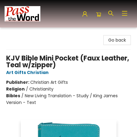
Pass the Word - Bibles, Books & More
Go back
KJV Bible Mini Pocket (Faux Leather,
Teal w/zipper)
Art Gifts Christian
Publisher:
Christian Art Gifts
Religion
/
Christianity
Bibles
/
New Living Translation - Study / King James
Version - Text