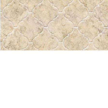
Find us at
Pass the Word - Bibles, Books & More
715 Victoria Ave.
Regina
,
SK