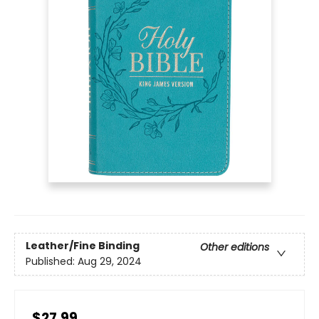
Leather/Fine Binding
Other editions
Published:
Aug 29, 2024
$27.99