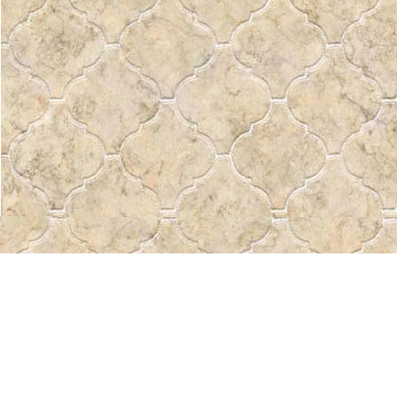
Find us at