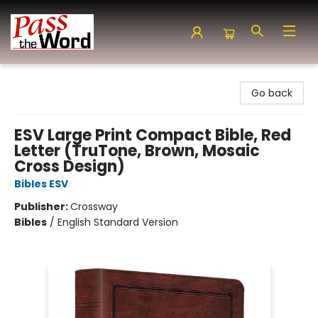
Pass the Word - Bibles, Books & More
Go back
ESV Large Print Compact Bible, Red
Letter (TruTone, Brown, Mosaic
Cross Design)
Bibles ESV
Publisher:
Crossway
Bibles
/
English Standard Version