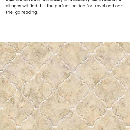
all ages will find this the perfect edition for travel and on-
the-go reading.