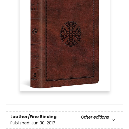
Leather/Fine Binding
Other editions
Published:
Jun 30, 2017