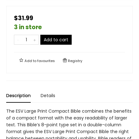
$31.99
3 in store
Add to cart
Add to
favourites
Registry
Description
Details
The ESV Large Print Compact Bible combines the benefits
of a compact format with the easy readability of larger
text. This Bible’s 8-point type set in a double-column
format gives the ESV Large Print Compact Bible the right
balance between portability and usability. Bible readers of