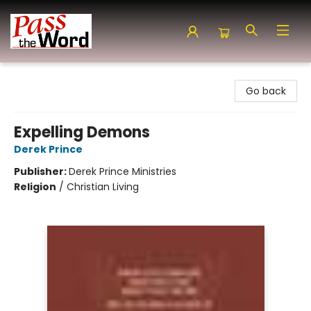
Pass the Word - Bibles, Books & More
Go back
Expelling Demons
Derek Prince
Publisher:
Derek Prince Ministries
Religion
/
Christian Living