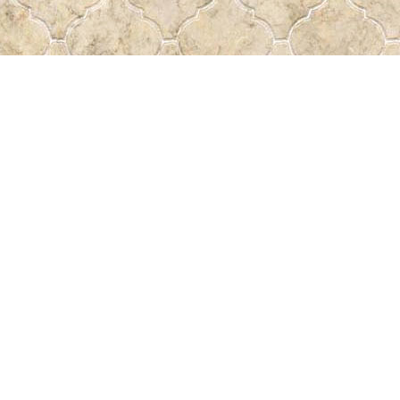
Find us at
Pass the Word - Bibles, Books & More
715 Victoria Ave.
Regina
,
SK
Canada
S4N 0R4
Map & Hours
Contact us
306-522-5465
passtheword@accesscomm.ca