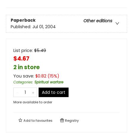
Paperback
Other editions
Published:
Jul 01, 2004
List price:
$
5.49
$4.67
2 in store
You save:
$
0.82
(
15
%)
Categories
:
Spiritual warfare
Add to cart
More available to order
Add to
favourites
Registry