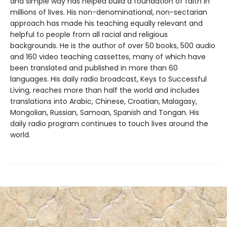
and simple way has helped build a foundation of faith in
millions of lives. His non-denominational, non-sectarian
approach has made his teaching equally relevant and
helpful to people from all racial and religious
backgrounds. He is the author of over 50 books, 500 audio
and 160 video teaching cassettes, many of which have
been translated and published in more than 60
languages. His daily radio broadcast, Keys to Successful
Living, reaches more than half the world and includes
translations into Arabic, Chinese, Croatian, Malagasy,
Mongolian, Russian, Samoan, Spanish and Tongan. His
daily radio program continues to touch lives around the
world.