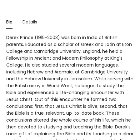
Bio
Details
Derek Prince (1915-2003) was born in India of British
parents. Educated as a scholar of Greek and Latin at Eton
College and Cambridge University, England, he held a
Fellowship in Ancient and Modern Philosophy at King's
College. He also studied several modern languages,
including Hebrew and Aramaic, at Cambridge University
and the Hebrew University in Jerusalem. While serving with
the British army in World War II, he began to study the
Bible and experienced a life-changing encounter with
Jesus Christ. Out of this encounter he formed two
conclusions: first, that Jesus Christ is alive; second, that
the Bible is a true, relevant, up-to-date book. These
conclusions altered the whole course of his life, which he
then devoted to studying and teaching the Bible. Derek's
main gift of explaining the Bible and its teaching in a clear